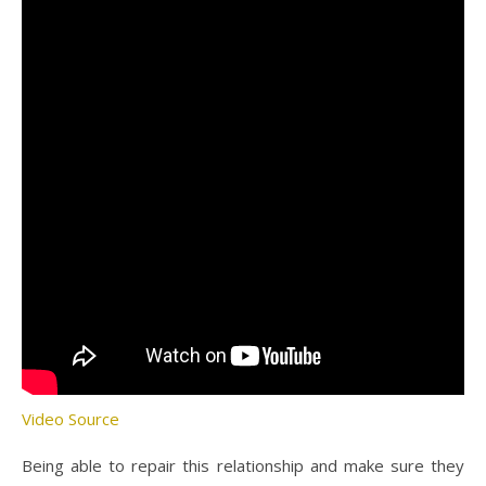
Video Source
Being able to repair this relationship and make sure they