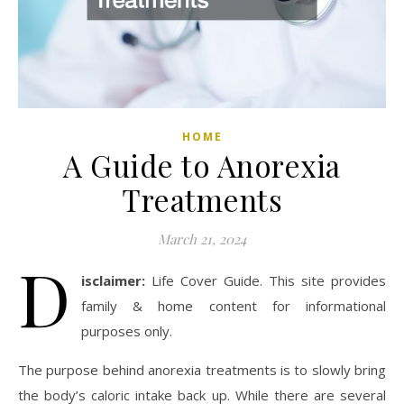
HOME
A Guide to Anorexia
Treatments
March 21, 2024
D
isclaimer:
Life Cover Guide. This site provides
family & home content for informational
purposes only.
The purpose behind anorexia treatments is to slowly bring
the body’s caloric intake back up. While there are several