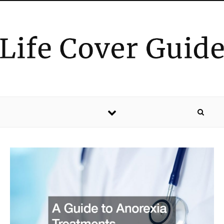
Skip to content