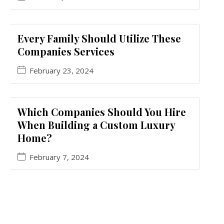
Every Family Should Utilize These
Companies Services
February 23, 2024
Which Companies Should You Hire
When Building a Custom Luxury
Home?
February 7, 2024