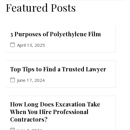
Featured Posts
3 Purposes of Polyethylene Film
April 13, 2025
Top Tips to Find a Trusted Lawyer
June 17, 2024
How Long Does Excavation Take
When You Hire Professional
Contractors?