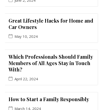
June 2, 2024
Great Lifestyle Hacks for Home and
Car Owners
May 10, 2024
Which Professionals Should Family
Members of All Ages Stay in Touch
With?
April 22, 2024
How to Start a Family Responsibly
March 14, 2024