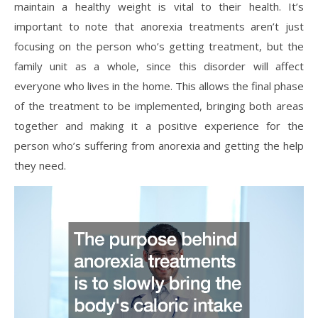
maintain a healthy weight is vital to their health. It’s
important to note that anorexia treatments aren’t just
focusing on the person who’s getting treatment, but the
family unit as a whole, since this disorder will affect
everyone who lives in the home. This allows the final phase
of the treatment to be implemented, bringing both areas
together and making it a positive experience for the
person who’s suffering from anorexia and getting the help
they need.