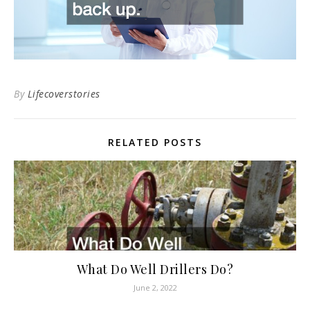
By
Lifecoverstories
RELATED POSTS
What Do Well Drillers Do?
June 2, 2022