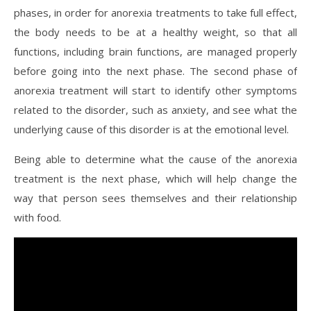
phases, in order for anorexia treatments to take full effect,
the body needs to be at a healthy weight, so that all
functions, including brain functions, are managed properly
before going into the next phase. The second phase of
anorexia treatment will start to identify other symptoms
related to the disorder, such as anxiety, and see what the
underlying cause of this disorder is at the emotional level.
Being able to determine what the cause of the anorexia
treatment is the next phase, which will help change the
way that person sees themselves and their relationship
with food.