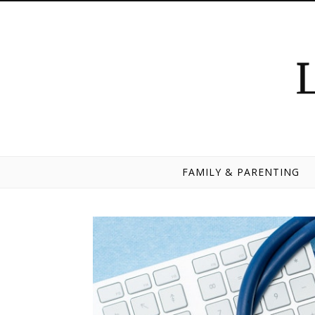
Skip to content
FAMILY & PARENTING