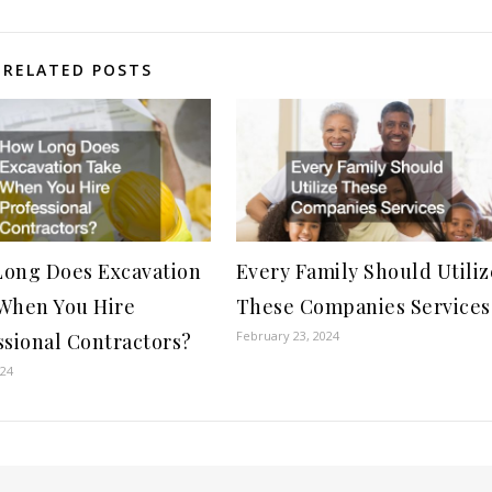
RELATED POSTS
ong Does Excavation
Every Family Should Utiliz
When You Hire
These Companies Services
February 23, 2024
ssional Contractors?
024