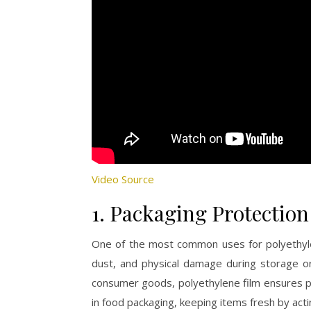
Video Source
1. Packaging Protection
One of the most common uses for polyethylen
dust, and physical damage during storage or 
consumer goods, polyethylene film ensures pro
in food packaging, keeping items fresh by acti