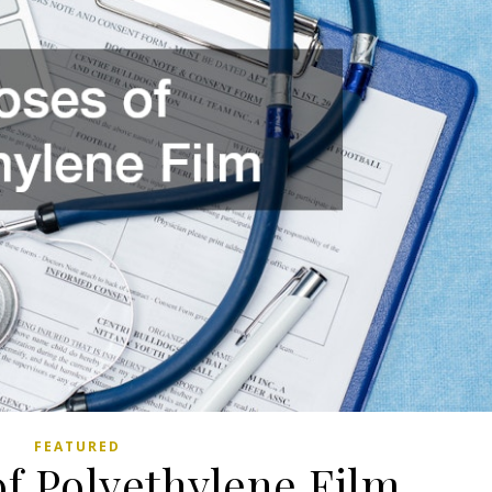
FEATURED
of Polyethylene Film