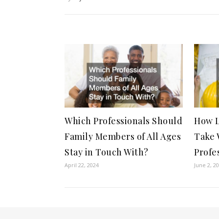
Which Professionals Should
How L
Family Members of All Ages
Take 
Stay in Touch With?
Profe
April 22, 2024
June 2, 2