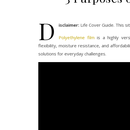
D
isclaimer:
Life Cover Guide. This s
Polyethylene film
is a highly vers
flexibility, moisture resistance, and affordab
solutions for everyday challenges.