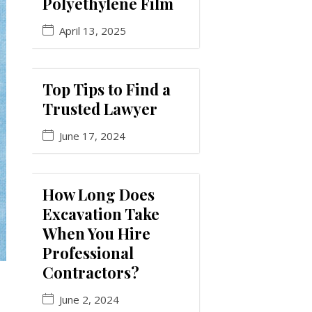
Polyethylene Film
April 13, 2025
Top Tips to Find a
Trusted Lawyer
June 17, 2024
How Long Does
Excavation Take
When You Hire
Professional
Contractors?
June 2, 2024