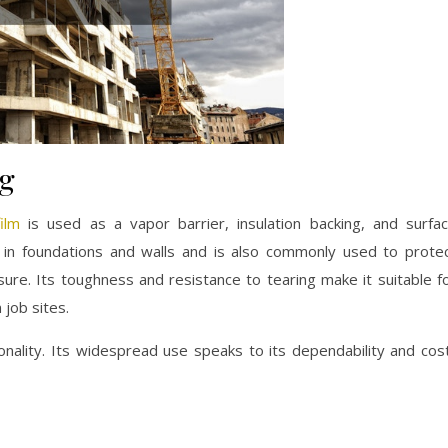
ng
ilm
is used as a vapor barrier, insulation backing, and surfa
n in foundations and walls and is also commonly used to prote
ure. Its toughness and resistance to tearing make it suitable f
job sites.
ionality. Its widespread use speaks to its dependability and cos