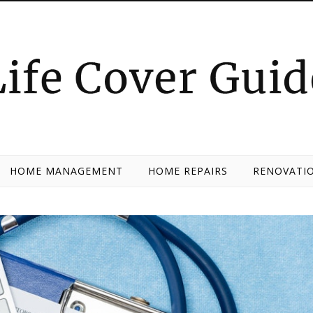
HOME MANAGEMENT
HOME REPAIRS
RENOVATIO