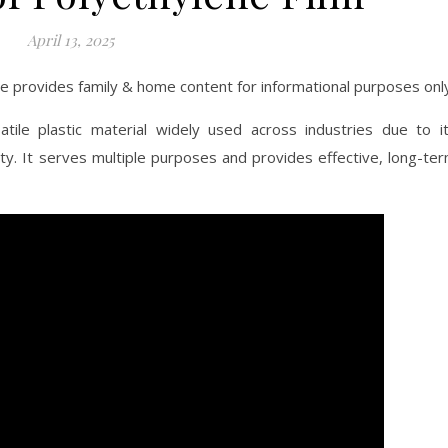
April 13, 2025
ite provides family & home content for informational purposes onl
atile plastic material widely used across industries due to i
ility. It serves multiple purposes and provides effective, long-te