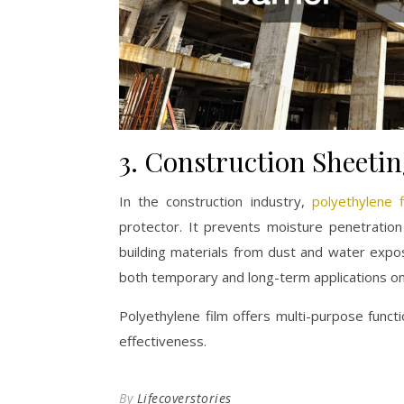
3. Construction Sheeti
In the construction industry,
polyethylene f
protector. It prevents moisture penetratio
building materials from dust and water expos
both temporary and long-term applications on 
Polyethylene film offers multi-purpose funct
effectiveness.
By
Lifecoverstories