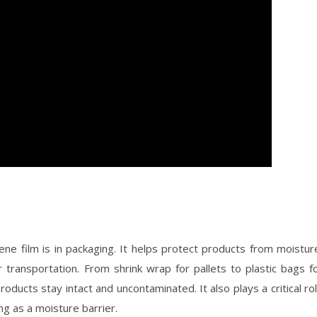
e film is in packaging. It helps protect products from moistur
transportation. From shrink wrap for pallets to plastic bags f
ducts stay intact and uncontaminated. It also plays a critical ro
ng as a moisture barrier.