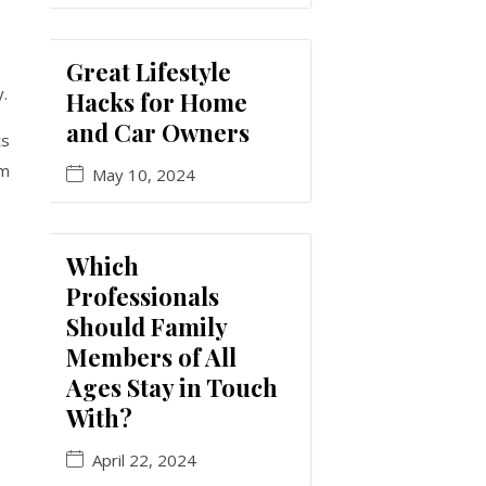
Great Lifestyle
y.
Hacks for Home
and Car Owners
ts
rm
May 10, 2024
Which
Professionals
Should Family
Members of All
Ages Stay in Touch
With?
April 22, 2024