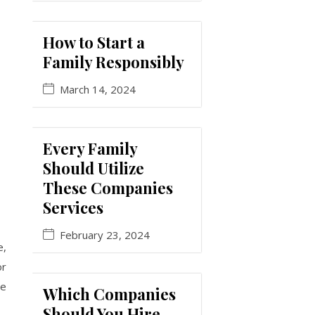
How to Start a
Family Responsibly
March 14, 2024
Every Family
Should Utilize
These Companies
Services
February 23, 2024
e,
or
le
Which Companies
Should You Hire