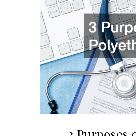
3 Purposes 