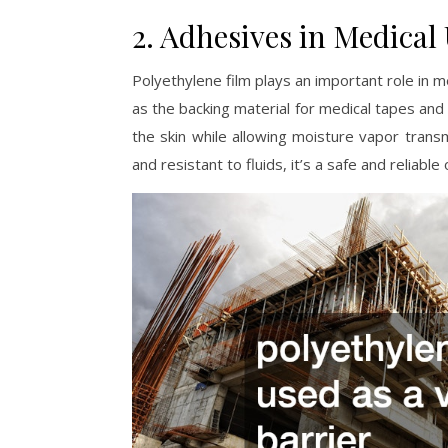
2. Adhesives in Medical
Polyethylene film plays an important role in me
as the backing material for medical tapes and
the skin while allowing moisture vapor transm
and resistant to fluids, it’s a safe and reliabl