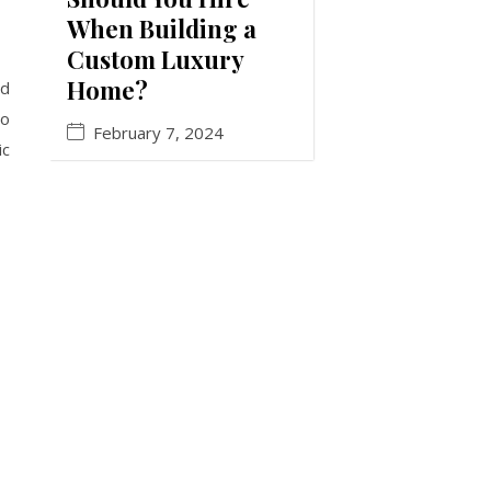
When Building a
Custom Luxury
Home?
ed
to
February 7, 2024
ic