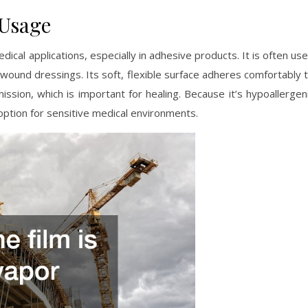
 Usage
dical applications, especially in adhesive products. It is often us
 wound dressings. Its soft, flexible surface adheres comfortably 
ission, which is important for healing. Because it’s hypoallergen
e option for sensitive medical environments.