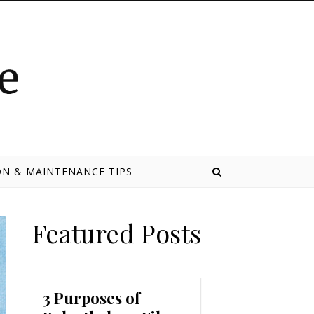
N & MAINTENANCE TIPS
Featured Posts
3 Purposes of