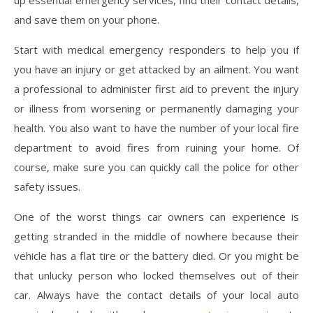
and save them on your phone.
Start with medical emergency responders to help you if
you have an injury or get attacked by an ailment. You want
a professional to administer first aid to prevent the injury
or illness from worsening or permanently damaging your
health. You also want to have the number of your local fire
department to avoid fires from ruining your home. Of
course, make sure you can quickly call the police for other
safety issues.
One of the worst things car owners can experience is
getting stranded in the middle of nowhere because their
vehicle has a flat tire or the battery died. Or you might be
that unlucky person who locked themselves out of their
car. Always have the contact details of your local auto