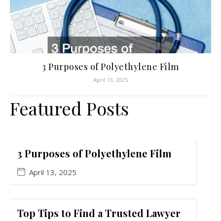
3 Purposes of Polyethylene Film
April 13, 2025
Featured Posts
3 Purposes of Polyethylene Film
April 13, 2025
Top Tips to Find a Trusted Lawyer