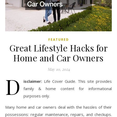
FEATURED
Great Lifestyle Hacks for
Home and Car Owners
May 10, 2024
D
isclaimer:
Life Cover Guide. This site provides
family & home content for informational
purposes only.
Many home and car owners deal with the hassles of their
possessions: regular maintenance, repairs, and checkups.