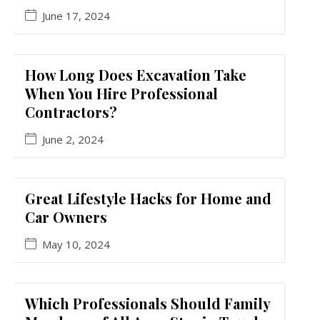
June 17, 2024
How Long Does Excavation Take
When You Hire Professional
Contractors?
June 2, 2024
Great Lifestyle Hacks for Home and
Car Owners
May 10, 2024
Which Professionals Should Family