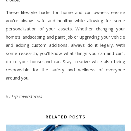
These lifestyle hacks for home and car owners ensure
you’re always safe and healthy while allowing for some
personalization of your assets. Whether changing your
home’s landscaping and paint job or upgrading your vehicle
and adding custom additions, always do it legally. With
some research, you’ll know what things you can and can’t
do to your house and car. Stay creative while also being
responsible for the safety and wellness of everyone
around you.
By
Lifecoverstories
RELATED POSTS