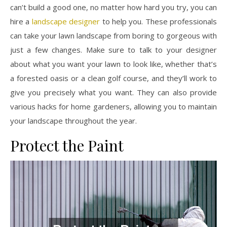
can’t build a good one, no matter how hard you try, you can
hire a
landscape designer
to help you. These professionals
can take your lawn landscape from boring to gorgeous with
just a few changes. Make sure to talk to your designer
about what you want your lawn to look like, whether that’s
a forested oasis or a clean golf course, and they’ll work to
give you precisely what you want. They can also provide
various hacks for home gardeners, allowing you to maintain
your landscape throughout the year.
Protect the Paint