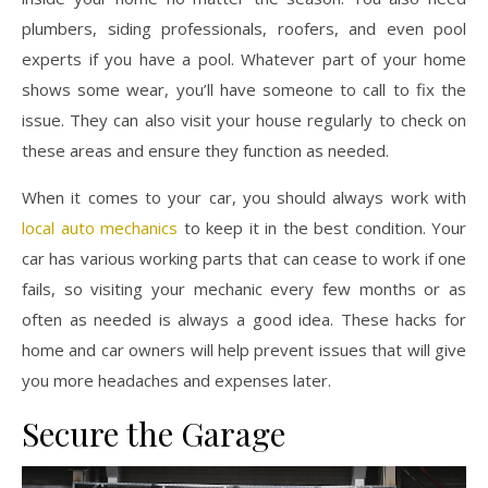
plumbers, siding professionals, roofers, and even pool
experts if you have a pool. Whatever part of your home
shows some wear, you’ll have someone to call to fix the
issue. They can also visit your house regularly to check on
these areas and ensure they function as needed.
When it comes to your car, you should always work with
local auto mechanics
to keep it in the best condition. Your
car has various working parts that can cease to work if one
fails, so visiting your mechanic every few months or as
often as needed is always a good idea. These hacks for
home and car owners will help prevent issues that will give
you more headaches and expenses later.
Secure the Garage