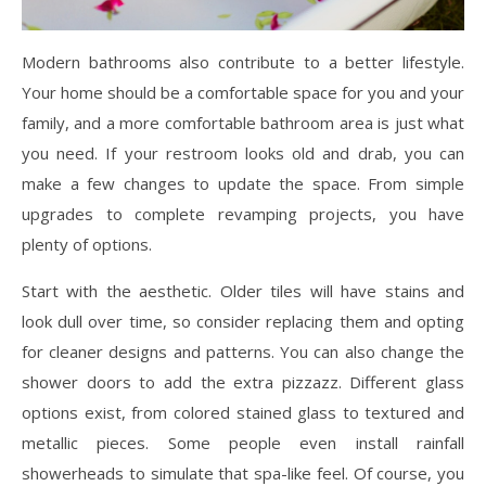
Modern bathrooms also contribute to a better lifestyle.
Your home should be a comfortable space for you and your
family, and a more comfortable bathroom area is just what
you need. If your restroom looks old and drab, you can
make a few changes to update the space. From simple
upgrades to complete revamping projects, you have
plenty of options.
Start with the aesthetic. Older tiles will have stains and
look dull over time, so consider replacing them and opting
for cleaner designs and patterns. You can also change the
shower doors to add the extra pizzazz. Different glass
options exist, from colored stained glass to textured and
metallic pieces. Some people even install rainfall
showerheads to simulate that spa-like feel. Of course, you