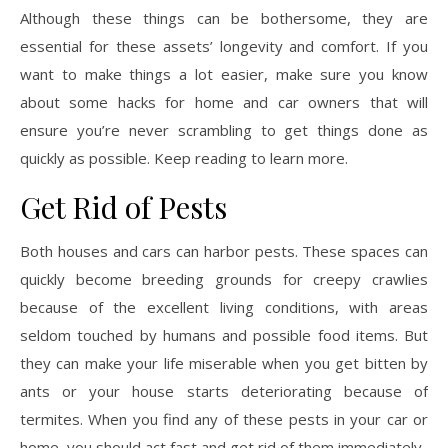
Although these things can be bothersome, they are
essential for these assets’ longevity and comfort. If you
want to make things a lot easier, make sure you know
about some hacks for home and car owners that will
ensure you’re never scrambling to get things done as
quickly as possible. Keep reading to learn more.
Get Rid of Pests
Both houses and cars can harbor pests. These spaces can
quickly become breeding grounds for creepy crawlies
because of the excellent living conditions, with areas
seldom touched by humans and possible food items. But
they can make your life miserable when you get bitten by
ants or your house starts deteriorating because of
termites. When you find any of these pests in your car or
home, you should act fast and get rid of them immediately.