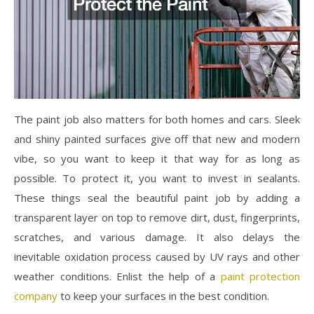
The paint job also matters for both homes and cars. Sleek
and shiny painted surfaces give off that new and modern
vibe, so you want to keep it that way for as long as
possible. To protect it, you want to invest in sealants.
These things seal the beautiful paint job by adding a
transparent layer on top to remove dirt, dust, fingerprints,
scratches, and various damage. It also delays the
inevitable oxidation process caused by UV rays and other
weather conditions. Enlist the help of a
paint protection
company
to keep your surfaces in the best condition.