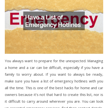
You always want to prepare for the unexpected. Managing
a home and a car can be difficult, especially if you have a
family to worry about. If you want to always be ready,
make sure you have a list of emergency hotlines with you
all the time. This is one of the best hacks for home and car
owners because it’s not that hard to create this list, nor is
it difficult to carry around wherever you are. You can look
up essential emergency services, find their contact details,