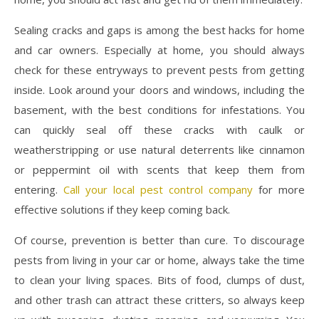
Sealing cracks and gaps is among the best hacks for home
and car owners. Especially at home, you should always
check for these entryways to prevent pests from getting
inside. Look around your doors and windows, including the
basement, with the best conditions for infestations. You
can quickly seal off these cracks with caulk or
weatherstripping or use natural deterrents like cinnamon
or peppermint oil with scents that keep them from
entering.
Call your local pest control company
for more
effective solutions if they keep coming back.
Of course, prevention is better than cure. To discourage
pests from living in your car or home, always take the time
to clean your living spaces. Bits of food, clumps of dust,
and other trash can attract these critters, so always keep