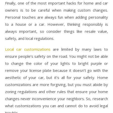
Finally, one of the most important hacks for home and car
owners is to be careful when making custom changes.
Personal touches are always fun when adding personality
to a house or a car. However, thinking responsibly is
always important, so consider things like resale value,
safety, and local regulations.
Local car customizations
are limited by many laws to
ensure people’s safety on the road. You might not be able
to change the color of your lights to bright purple or
remove your license plate because it doesn’t go with the
aesthetic of your car, but it’s all for your safety. Home
customizations are more forgiving, but you must abide by
zoning regulations and other rules that ensure your home
changes never inconvenience your neighbors. So, research
what customizations you can and cannot do to avoid legal
trouble.