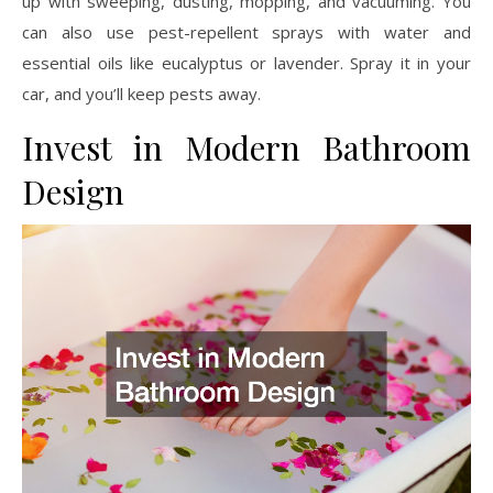
up with sweeping, dusting, mopping, and vacuuming. You
can also use pest-repellent sprays with water and
essential oils like eucalyptus or lavender. Spray it in your
car, and you’ll keep pests away.
Invest in Modern Bathroom
Design