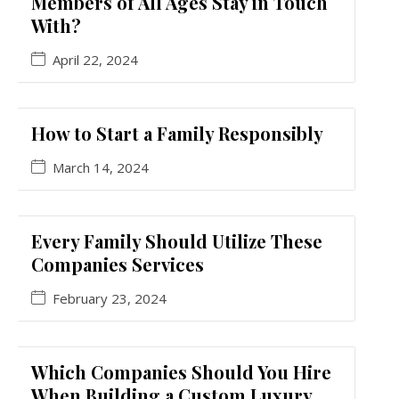
Members of All Ages Stay in Touch
With?
April 22, 2024
How to Start a Family Responsibly
March 14, 2024
Every Family Should Utilize These
Companies Services
February 23, 2024
Which Companies Should You Hire
When Building a Custom Luxury