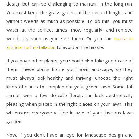
design but can be challenging to maintain in the long run.
You must keep the grass green, at the perfect height, and
without weeds as much as possible. To do this, you must
water at the correct times, mow regularly, and remove
weeds as soon as you see them. Or you can
invest in
artificial turf installation
to avoid all the hassle.
If you have other plants, you should also take good care of
them. These plants frame your lawn landscape, so they
must always look healthy and thriving. Choose the right
kinds of plants to complement your green lawn. Some tall
shrubs with a few delicate florals can look aesthetically
pleasing when placed in the right places on your lawn. This
will ensure everyone will be in awe of your luscious lawn
garden.
Now, if you don’t have an eye for landscape design and