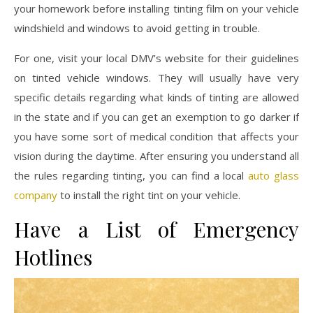
your homework before installing tinting film on your vehicle
windshield and windows to avoid getting in trouble.
For one, visit your local DMV’s website for their guidelines
on tinted vehicle windows. They will usually have very
specific details regarding what kinds of tinting are allowed
in the state and if you can get an exemption to go darker if
you have some sort of medical condition that affects your
vision during the daytime. After ensuring you understand all
the rules regarding tinting, you can find a local
auto glass
company
to install the right tint on your vehicle.
Have a List of Emergency
Hotlines