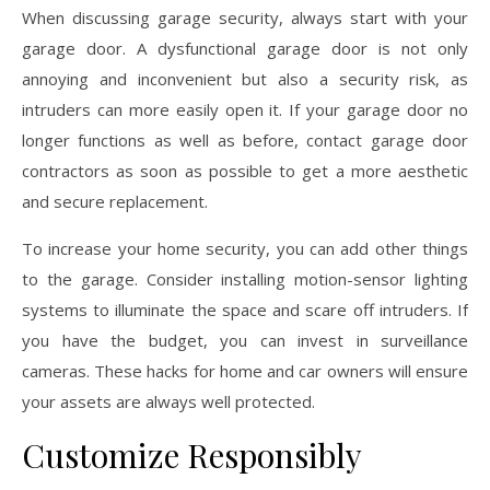
When discussing garage security, always start with your
garage door. A dysfunctional garage door is not only
annoying and inconvenient but also a security risk, as
intruders can more easily open it. If your garage door no
longer functions as well as before, contact garage door
contractors as soon as possible to get a more aesthetic
and secure replacement.
To increase your home security, you can add other things
to the garage. Consider installing motion-sensor lighting
systems to illuminate the space and scare off intruders. If
you have the budget, you can invest in surveillance
cameras. These hacks for home and car owners will ensure
your assets are always well protected.
Customize Responsibly