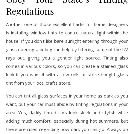
Regulations
Another one of those excellent hacks for home designers
is installing window tints to control natural light within the
house. If you don’t like bare sunlight entering through your
glass openings, tinting can help by filtering some of the UV
rays out, giving you a gentler light source. Tinting also
comes in various colors, so you can create a stained glass
look if you want it with a few rolls of store-bought glass
tint from your local crafts store.
You can tint all glass surfaces in your home as dark as you
want, but your car must abide by tinting regulations in your
area. Yes, darkly tinted cars look sleek and stylish while
adding much comfort, especially during hot summers, but
there are rules regarding how dark you can go. Always do