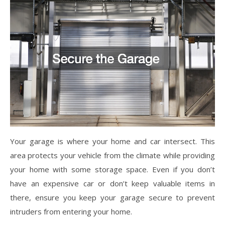
Your garage is where your home and car intersect. This
area protects your vehicle from the climate while providing
your home with some storage space. Even if you don’t
have an expensive car or don’t keep valuable items in
there, ensure you keep your garage secure to prevent
intruders from entering your home.