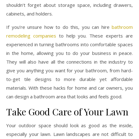
shouldn’t forget about storage space, including drawers,
cabinets, and holders.
If you’re unsure how to do this, you can hire
bathroom
remodeling companies
to help you. These experts are
experienced in turning bathrooms into comfortable spaces
in the home, allowing you to do your business in peace.
They will also have all the connections in the industry to
give you anything you want for your bathroom, from hard-
to-get tile designs to more durable yet affordable
materials. With these hacks for home and car owners, you
can design a bathroom area that looks and feels good.
Take Good Care of Your Lawn
Your outdoor space should look as good as the inside,
especially your lawn. Lawn landscapes are not difficult to