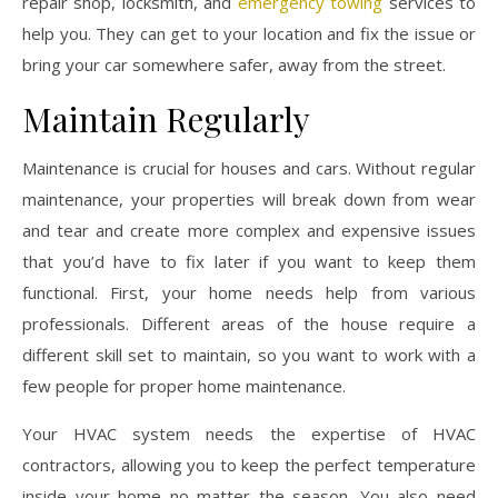
repair shop, locksmith, and
emergency towing
services to
help you. They can get to your location and fix the issue or
bring your car somewhere safer, away from the street.
Maintain Regularly
Maintenance is crucial for houses and cars. Without regular
maintenance, your properties will break down from wear
and tear and create more complex and expensive issues
that you’d have to fix later if you want to keep them
functional. First, your home needs help from various
professionals. Different areas of the house require a
different skill set to maintain, so you want to work with a
few people for proper home maintenance.
Your HVAC system needs the expertise of HVAC
contractors, allowing you to keep the perfect temperature
inside your home no matter the season. You also need