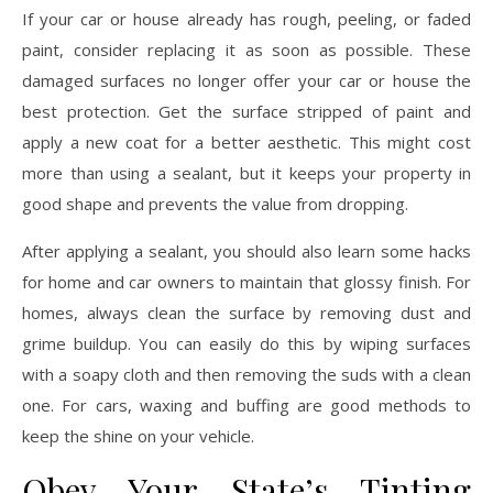
If your car or house already has rough, peeling, or faded
paint, consider replacing it as soon as possible. These
damaged surfaces no longer offer your car or house the
best protection. Get the surface stripped of paint and
apply a new coat for a better aesthetic. This might cost
more than using a sealant, but it keeps your property in
good shape and prevents the value from dropping.
After applying a sealant, you should also learn some hacks
for home and car owners to maintain that glossy finish. For
homes, always clean the surface by removing dust and
grime buildup. You can easily do this by wiping surfaces
with a soapy cloth and then removing the suds with a clean
one. For cars, waxing and buffing are good methods to
keep the shine on your vehicle.
Obey Your State’s Tinting