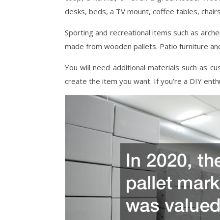
desks, beds, a TV mount, coffee tables, chairs
Sporting and recreational items such as arch
made from wooden pallets. Patio furniture an
You will need additional materials such as cush
create the item you want. If you’re a DIY enth