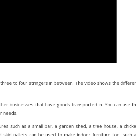
three to four stringers in between. The video shows the differe
other businesses that have goods transported in. You can use t
ur needs.
ures such as a small bar, a garden shed, a tree house, a chick
 skid pallets can be used to make indoor furniture too, such 