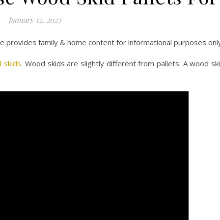
January 12, 2023
ite provides family & home content for informational purposes onl
 skids
. Wood skids are slightly different from pallets. A wood sk