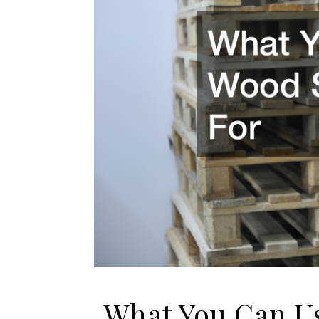
What You Can Us