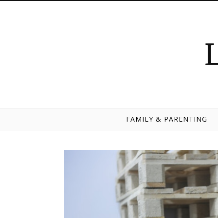
Skip to content
FAMILY & PARENTING