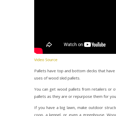
Video Source
Pallets have top and bottom decks that have 
uses of wood skid pallets.
You can get wood pallets from retailers or 
pallets as they are or repurpose them for yo
If you have a big lawn, make outdoor struct
coop, a kennel, or even a greenhouse. Wood