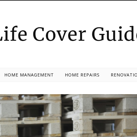
HOME MANAGEMENT
HOME REPAIRS
RENOVATIO