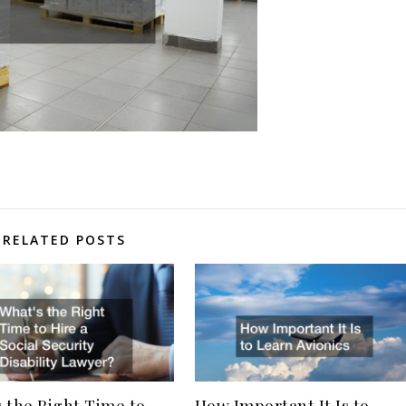
RELATED POSTS