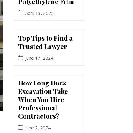
Polyethylene Film
April 13, 2025
Top Tips to Find a
Trusted Lawyer
June 17, 2024
How Long Does
Excavation Take
When You Hire
Professional
Contractors?
June 2, 2024