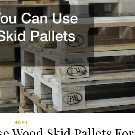
HOME
e Wood Skid Pallets For