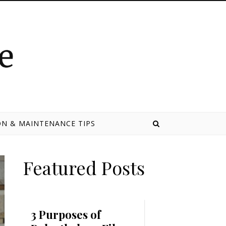
N & MAINTENANCE TIPS
Featured Posts
3 Purposes of