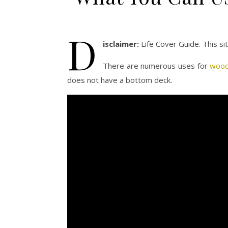
D
isclaimer:
Life Cover Guide. This s
There are numerous uses for
wood
does not have a bottom deck.