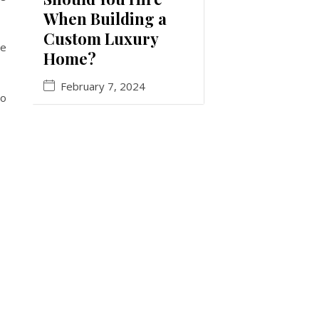
When Building a
Custom Luxury
be
Home?
February 7, 2024
to