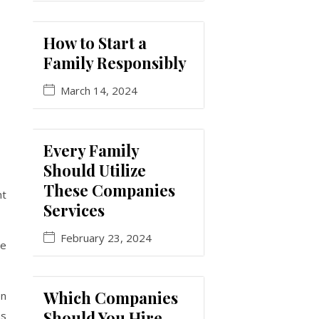
How to Start a
Family Responsibly
March 14, 2024
Every Family
Should Utilize
These Companies
nt
Services
February 23, 2024
he
Which Companies
en
Should You Hire
as