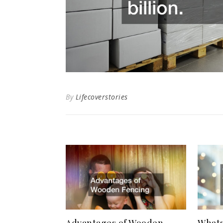
By
Lifecoverstories