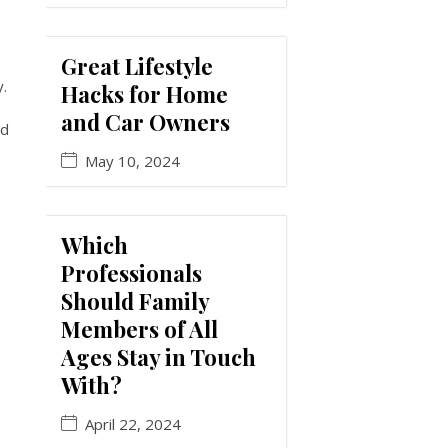
Great Lifestyle
y.
Hacks for Home
and Car Owners
id
May 10, 2024
Which
Professionals
Should Family
Members of All
Ages Stay in Touch
With?
April 22, 2024