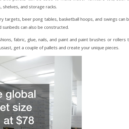
, shelves, and storage racks.
ery targets, beer pong tables, basketball hoops, and swings can 
d sunbeds can also be constructed.
ions, fabric, glue, nails, and paint and paint brushes or rollers 
usiast, get a couple of pallets and create your unique pieces.