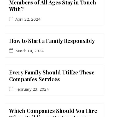
Members of All Ages Stay in Touch
With?
April 22, 2024
How to Start a Family Responsibly
March 14, 2024
Every Family Should Utilize These
Companies Services
February 23, 2024
Which Companies Should You Hire