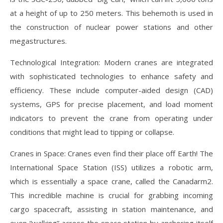
at a height of up to 250 meters. This behemoth is used in
the construction of nuclear power stations and other
megastructures.
Technological Integration: Modern cranes are integrated
with sophisticated technologies to enhance safety and
efficiency. These include computer-aided design (CAD)
systems, GPS for precise placement, and load moment
indicators to prevent the crane from operating under
conditions that might lead to tipping or collapse.
Cranes in Space: Cranes even find their place off Earth! The
International Space Station (ISS) utilizes a robotic arm,
which is essentially a space crane, called the Canadarm2.
This incredible machine is crucial for grabbing incoming
cargo spacecraft, assisting in station maintenance, and
even “walking” across the space station by anchoring itself