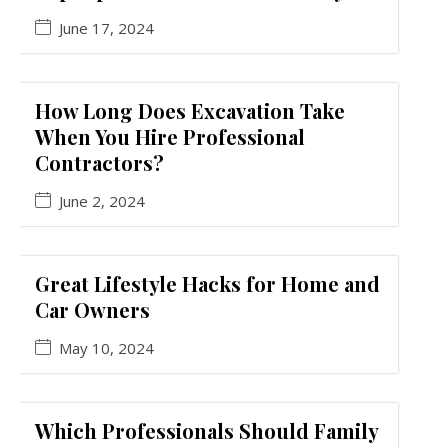
June 17, 2024
How Long Does Excavation Take
When You Hire Professional
Contractors?
June 2, 2024
Great Lifestyle Hacks for Home and
Car Owners
May 10, 2024
Which Professionals Should Family