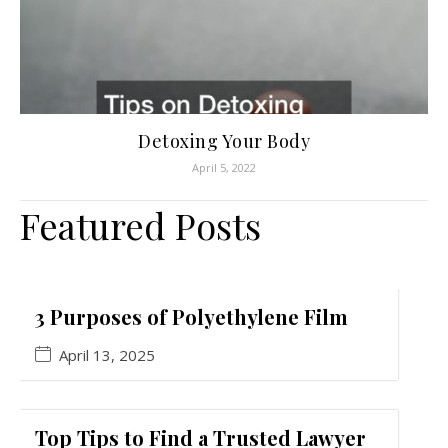
Detoxing Your Body
April 5, 2022
Featured Posts
3 Purposes of Polyethylene Film
April 13, 2025
Top Tips to Find a Trusted Lawyer