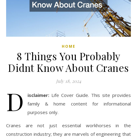
HOME
8 Things You Probably
Didnt Know About Cranes
July 18, 2024
D
isclaimer:
Life Cover Guide. This site provides
family & home content for informational
purposes only.
Cranes are not just essential workhorses in the
construction industry; they are marvels of engineering that