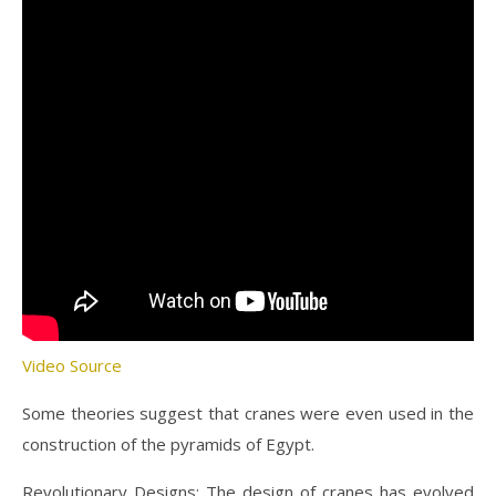
Video Source
Some theories suggest that cranes were even used in the
construction of the pyramids of Egypt.
Revolutionary Designs: The design of cranes has evolved