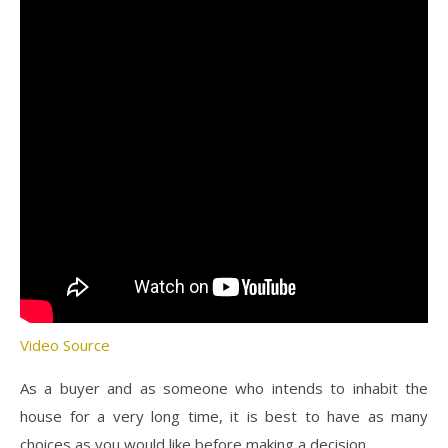
Video Source
As a buyer and as someone who intends to inhabit the
house for a very long time, it is best to have as many
choices as you would like before making a decision.