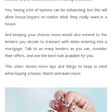
Yes, having a lot of options can be exhausting, but this will
allow house buyers to realize what they really want in a
house.
And keeping your choices more would also extend to the
lenders you decide to transact with when entering into a
mortgage. Talk to as many lenders as you can, consider
their offers, and see the best loan available for you.
This video shows more tips and things to keep in mind
when buying a house. Watch and learn more.
.