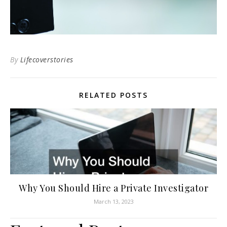
By
Lifecoverstories
RELATED POSTS
Why You Should Hire a Private Investigator
March 13, 2023