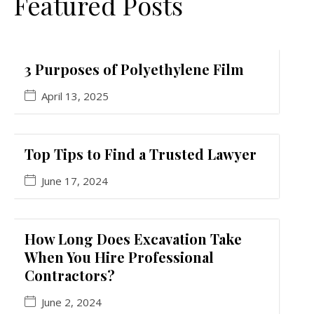
Featured Posts
3 Purposes of Polyethylene Film
April 13, 2025
Top Tips to Find a Trusted Lawyer
June 17, 2024
How Long Does Excavation Take
When You Hire Professional
Contractors?
June 2, 2024