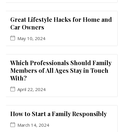
Great Lifestyle Hacks for Home and
Car Owners
May 10, 2024
Which Professionals Should Family
Members of All Ages Stay in Touch
With?
April 22, 2024
How to Start a Family Responsibly
March 14, 2024