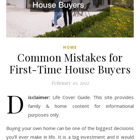
HOME
Common Mistakes for
First-Time House Buyers
February 10, 2022
D
isclaimer:
Life Cover Guide. This site provides
family & home content for informational
purposes only.
Buying your own home can be one of the biggest decisions
you’ll ever make in life. It is a big investment and it would