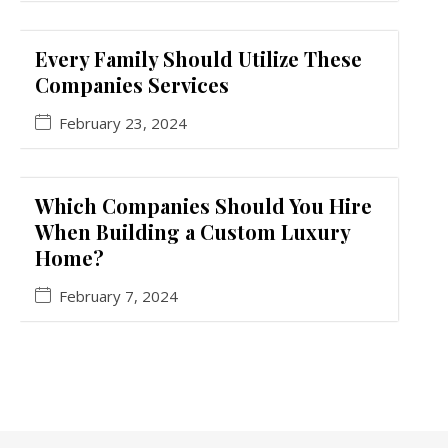
Every Family Should Utilize These
Companies Services
February 23, 2024
Which Companies Should You Hire
When Building a Custom Luxury
Home?
February 7, 2024