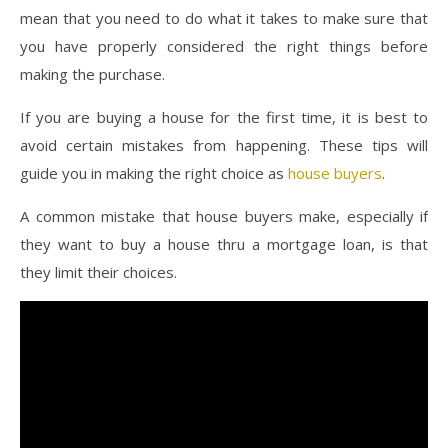
mean that you need to do what it takes to make sure that
you have properly considered the right things before
making the purchase.
If you are buying a house for the first time, it is best to
avoid certain mistakes from happening. These tips will
guide you in making the right choice as
house buyers
.
A common mistake that house buyers make, especially if
they want to buy a house thru a mortgage loan, is that
they limit their choices.