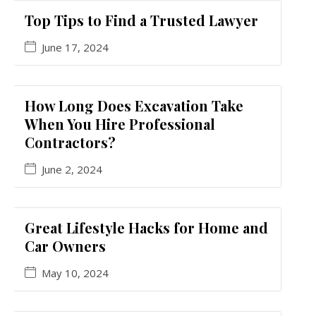
Top Tips to Find a Trusted Lawyer
June 17, 2024
How Long Does Excavation Take
When You Hire Professional
Contractors?
June 2, 2024
Great Lifestyle Hacks for Home and
Car Owners
May 10, 2024