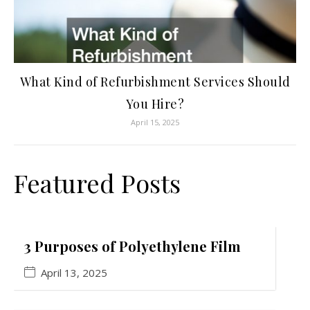
What Kind of Refurbishment Services Should
You Hire?
April 15, 2025
Featured Posts
3 Purposes of Polyethylene Film
April 13, 2025