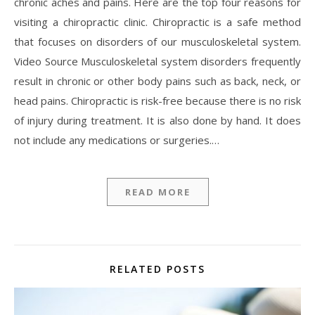
chronic aches and pains. Here are the top four reasons for
visiting a chiropractic clinic. Chiropractic is a safe method
that focuses on disorders of our musculoskeletal system.
Video Source Musculoskeletal system disorders frequently
result in chronic or other body pains such as back, neck, or
head pains. Chiropractic is risk-free because there is no risk
of injury during treatment. It is also done by hand. It does
not include any medications or surgeries.…
READ MORE
RELATED POSTS