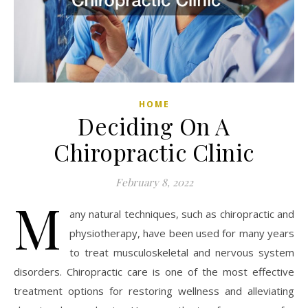
HOME
Deciding On A
Chiropractic Clinic
February 8, 2022
M
any natural techniques, such as chiropractic and
physiotherapy, have been used for many years
to treat musculoskeletal and nervous system
disorders. Chiropractic care is one of the most effective
treatment options for restoring wellness and alleviating