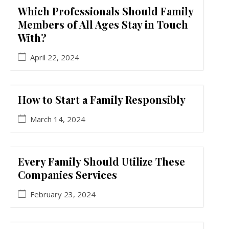
Which Professionals Should Family
Members of All Ages Stay in Touch
With?
April 22, 2024
How to Start a Family Responsibly
March 14, 2024
Every Family Should Utilize These
Companies Services
February 23, 2024