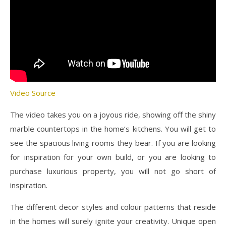
Video Source
The video takes you on a joyous ride, showing off the shiny
marble countertops in the home’s kitchens. You will get to
see the spacious living rooms they bear. If you are looking
for inspiration for your own build, or you are looking to
purchase luxurious property, you will not go short of
inspiration.
The different decor styles and colour patterns that reside
in the homes will surely ignite your creativity. Unique open