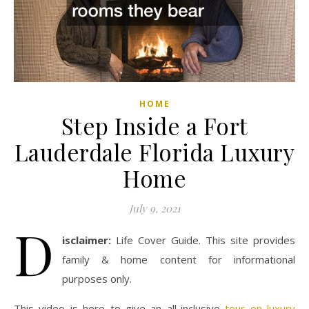
HOME
Step Inside a Fort
Lauderdale Florida Luxury
Home
July 9, 2021
D
isclaimer:
Life Cover Guide. This site provides
family & home content for informational
purposes only.
This video is here to give an all-inclusive
tour on luxury