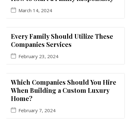
March 14, 2024
Every Family Should Utilize These
Companies Services
February 23, 2024
Which Companies Should You Hire
When Building a Custom Luxury
Home?
February 7, 2024