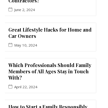
Contractors?
June 2, 2024
Great Lifestyle Hacks for Home and
Car Owners
May 10, 2024
Which Professionals Should Family
Members of All Ages Stay in Touch
With?
April 22, 2024
How to Start a Family Responsibly