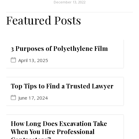
December 13, 2022
Featured Posts
3 Purposes of Polyethylene Film
April 13, 2025
Top Tips to Find a Trusted Lawyer
June 17, 2024
How Long Does Excavation Take
When You Hire Professional