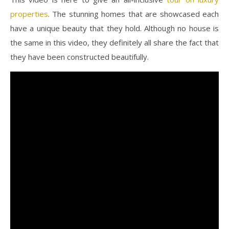
properties
. The stunning homes that are showcased each
have a unique beauty that they hold. Although no house is
the same in this video, they definitely all share the fact that
they have been constructed beautifully.