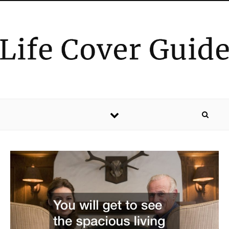
Skip to content