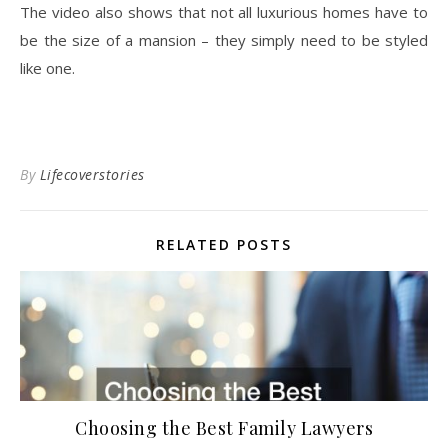
The video also shows that not all luxurious homes have to
be the size of a mansion – they simply need to be styled
like one.
By
Lifecoverstories
RELATED POSTS
Choosing the Best Family Lawyers