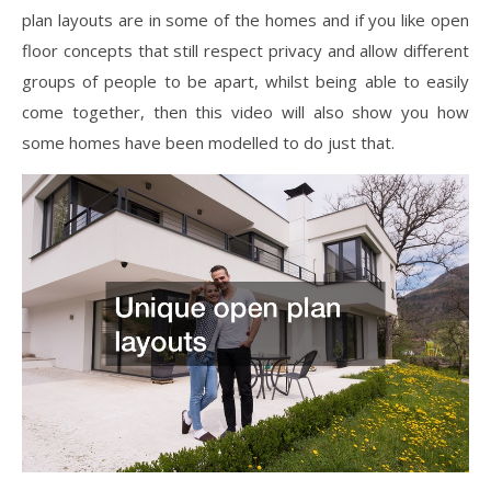
plan layouts are in some of the homes and if you like open
floor concepts that still respect privacy and allow different
groups of people to be apart, whilst being able to easily
come together, then this video will also show you how
some homes have been modelled to do just that.