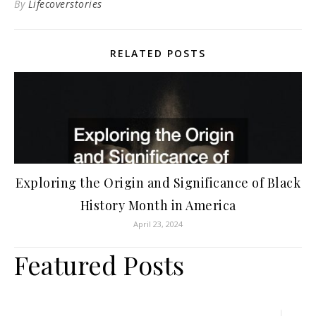
By
Lifecoverstories
RELATED POSTS
Exploring the Origin and Significance of Black
History Month in America
April 23, 2024
Featured Posts