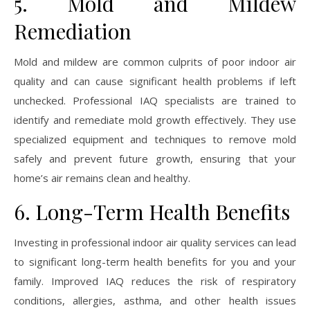
5. Mold and Mildew
Remediation
Mold and mildew are common culprits of poor indoor air
quality and can cause significant health problems if left
unchecked. Professional IAQ specialists are trained to
identify and remediate mold growth effectively. They use
specialized equipment and techniques to remove mold
safely and prevent future growth, ensuring that your
home’s air remains clean and healthy.
6. Long-Term Health Benefits
Investing in professional indoor air quality services can lead
to significant long-term health benefits for you and your
family. Improved IAQ reduces the risk of respiratory
conditions, allergies, asthma, and other health issues