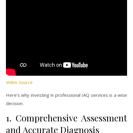
Video Source
Here’s why investing in professional IAQ services is a wise
decision.
1. Comprehensive Assessment
and Accurate Diagnosis