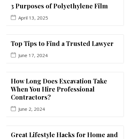
3 Purposes of Polyethylene Film
April 13, 2025
Top Tips to Find a Trusted Lawyer
June 17, 2024
How Long Does Excavation Take
When You Hire Professional
Contractors?
June 2, 2024
Great Lifestyle Hacks for Home and