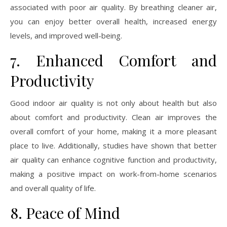
associated with poor air quality. By breathing cleaner air,
you can enjoy better overall health, increased energy
levels, and improved well-being.
7. Enhanced Comfort and
Productivity
Good indoor air quality is not only about health but also
about comfort and productivity. Clean air improves the
overall comfort of your home, making it a more pleasant
place to live. Additionally, studies have shown that better
air quality can enhance cognitive function and productivity,
making a positive impact on work-from-home scenarios
and overall quality of life.
8. Peace of Mind