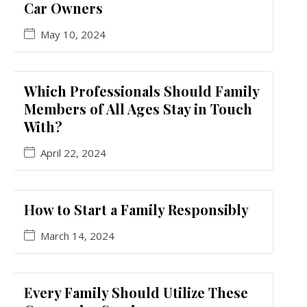
Car Owners
May 10, 2024
Which Professionals Should Family
Members of All Ages Stay in Touch
With?
April 22, 2024
How to Start a Family Responsibly
March 14, 2024
Every Family Should Utilize These