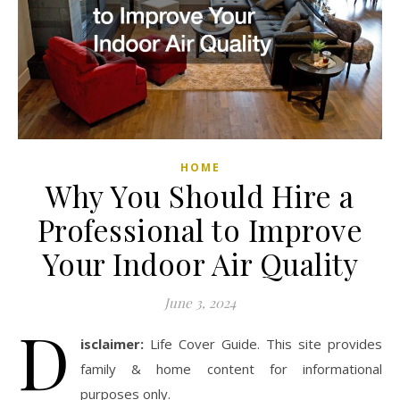
HOME
Why You Should Hire a
Professional to Improve
Your Indoor Air Quality
June 3, 2024
D
isclaimer:
Life Cover Guide. This site provides
family & home content for informational
purposes only.