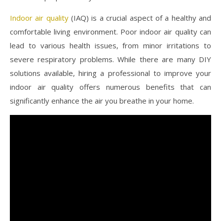
Indoor air quality
(IAQ) is a crucial aspect of a healthy and
comfortable living environment. Poor indoor air quality can
lead to various health issues, from minor irritations to
severe respiratory problems. While there are many DIY
solutions available, hiring a professional to improve your
indoor air quality offers numerous benefits that can
significantly enhance the air you breathe in your home.