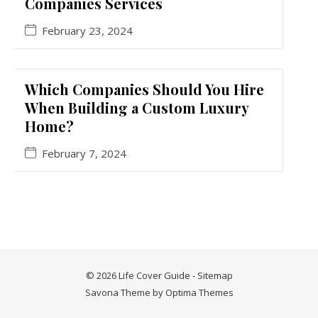
Companies Services
February 23, 2024
Which Companies Should You Hire
When Building a Custom Luxury
Home?
February 7, 2024
© 2026 Life Cover Guide -
Sitemap
Savona Theme by
Optima Themes