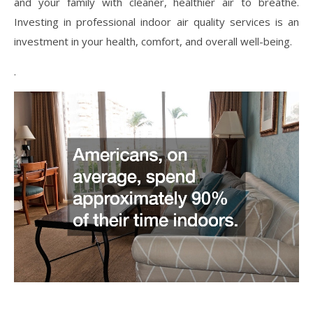
and your family with cleaner, healthier air to breathe.
Investing in professional indoor air quality services is an
investment in your health, comfort, and overall well-being.
.