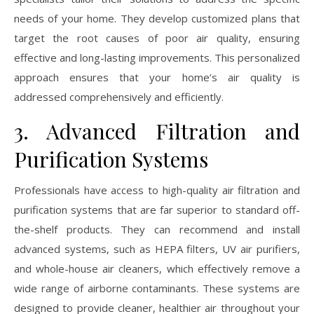
needs of your home. They develop customized plans that
target the root causes of poor air quality, ensuring
effective and long-lasting improvements. This personalized
approach ensures that your home’s air quality is
addressed comprehensively and efficiently.
3. Advanced Filtration and
Purification Systems
Professionals have access to high-quality air filtration and
purification systems that are far superior to standard off-
the-shelf products. They can recommend and install
advanced systems, such as HEPA filters, UV air purifiers,
and whole-house air cleaners, which effectively remove a
wide range of airborne contaminants. These systems are
designed to provide cleaner, healthier air throughout your