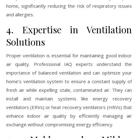
home, significantly reducing the risk of respiratory issues
and allergies.
4. Expertise in Ventilation
Solutions
Proper ventilation is essential for maintaining good indoor
air quality. Professional IAQ experts understand the
importance of balanced ventilation and can optimize your
home’s ventilation system to ensure a constant supply of
fresh air while expelling stale, contaminated air. They can
install and maintain systems like energy recovery
ventilators (ERVs) or heat recovery ventilators (HRVs) that
enhance indoor air quality by efficiently managing air
exchange without compromising energy efficiency.