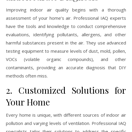
Improving indoor air quality begins with a thorough
assessment of your home’s air. Professional IAQ experts
have the tools and knowledge to conduct comprehensive
evaluations, identifying pollutants, allergens, and other
harmful substances present in the air. They use advanced
testing equipment to measure levels of dust, mold, pollen,
VOCs (volatile organic compounds), and other
contaminants, providing an accurate diagnosis that DIY
methods often miss.
2. Customized Solutions for
Your Home
Every home is unique, with different sources of indoor air
pollution and varying levels of ventilation. Professional IAQ
specialists tailor their solutions to address the specific