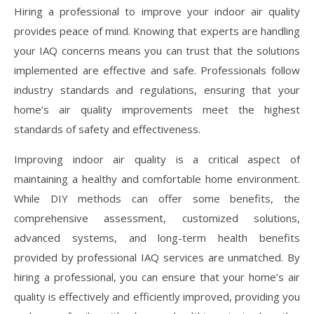
Hiring a professional to improve your indoor air quality
provides peace of mind. Knowing that experts are handling
your IAQ concerns means you can trust that the solutions
implemented are effective and safe. Professionals follow
industry standards and regulations, ensuring that your
home’s air quality improvements meet the highest
standards of safety and effectiveness.
Improving indoor air quality is a critical aspect of
maintaining a healthy and comfortable home environment.
While DIY methods can offer some benefits, the
comprehensive assessment, customized solutions,
advanced systems, and long-term health benefits
provided by professional IAQ services are unmatched. By
hiring a professional, you can ensure that your home’s air
quality is effectively and efficiently improved, providing you