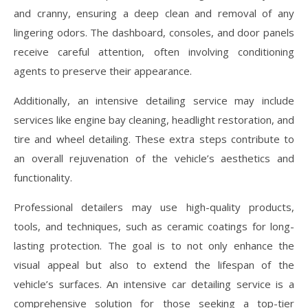
and cranny, ensuring a deep clean and removal of any
lingering odors. The dashboard, consoles, and door panels
receive careful attention, often involving conditioning
agents to preserve their appearance.
Additionally, an intensive detailing service may include
services like engine bay cleaning, headlight restoration, and
tire and wheel detailing. These extra steps contribute to
an overall rejuvenation of the vehicle’s aesthetics and
functionality.
Professional detailers may use high-quality products,
tools, and techniques, such as ceramic coatings for long-
lasting protection. The goal is to not only enhance the
visual appeal but also to extend the lifespan of the
vehicle’s surfaces. An intensive car detailing service is a
comprehensive solution for those seeking a top-tier