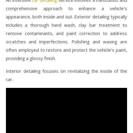
comprehensive approach to enhance a vehicle’s
appearance, both inside and out. Exterior detailing typically
includes a thorough hand wash, clay bar treatment to
remove contaminants, and paint correction to address
scratches and imperfections. Polishing and waxing are
often employed to restore and protect the vehicle’s paint,
providing a glossy finish.
Interior detailing focuses on revitalizing the inside of the
car.