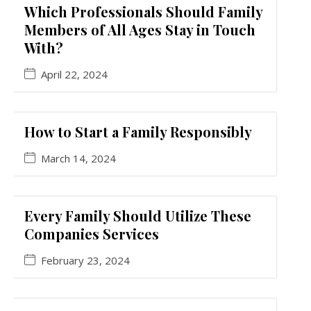
Which Professionals Should Family
Members of All Ages Stay in Touch
With?
April 22, 2024
How to Start a Family Responsibly
March 14, 2024
Every Family Should Utilize These
Companies Services
February 23, 2024