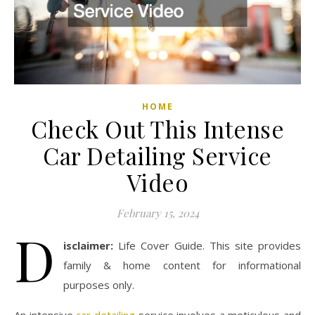
HOME
Check Out This Intense
Car Detailing Service
Video
February 15, 2024
D
isclaimer:
Life Cover Guide. This site provides
family & home content for informational
purposes only.
An intensive
car detailing
service involves a meticulous and