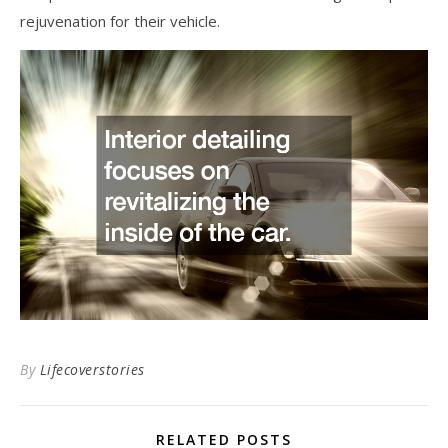
rejuvenation for their vehicle.
By
Lifecoverstories
RELATED POSTS