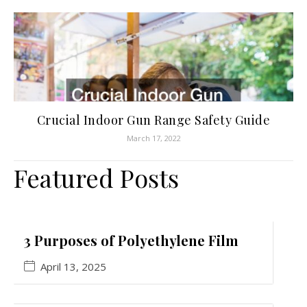
Crucial Indoor Gun Range Safety Guide
March 17, 2022
Featured Posts
3 Purposes of Polyethylene Film
April 13, 2025