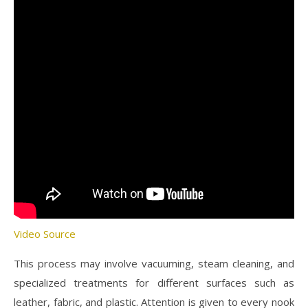
Video Source
This process may involve vacuuming, steam cleaning, and
specialized treatments for different surfaces such as
leather, fabric, and plastic. Attention is given to every nook