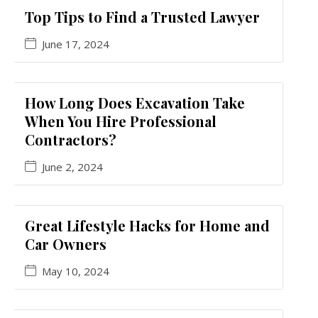
Top Tips to Find a Trusted Lawyer
June 17, 2024
How Long Does Excavation Take
When You Hire Professional
Contractors?
June 2, 2024
Great Lifestyle Hacks for Home and
Car Owners
May 10, 2024