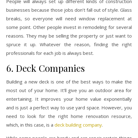
People will always set up different kinds of construction
businesses because those jobs don’t fall out of style. Glass
breaks, so everyone will need window replacement at
some point. Other people invest in remodeling for several
reasons. They may be selling the property or just want to
spruce it up. Whatever the reason, finding the right
professionals for each job is always best.
6. Deck Companies
Building a new deck is one of the best ways to make the
most out of your home. It’ll give you an outdoor area for
entertaining. It improves your home value exponentially
and is just a perfect way to use yard space. However, you
need to look for the right home renovation resource,
which, in this case, is a
deck building company
.