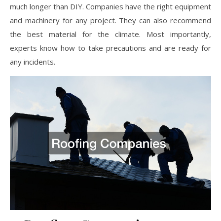
much longer than DIY. Companies have the right equipment
and machinery for any project. They can also recommend
the best material for the climate. Most importantly,
experts know how to take precautions and are ready for
any incidents.