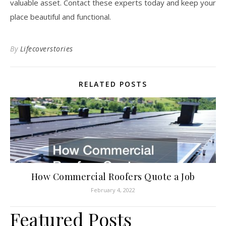
valuable asset. Contact these experts today and keep your
place beautiful and functional.
By
Lifecoverstories
RELATED POSTS
How Commercial Roofers Quote a Job
February 4, 2022
Featured Posts