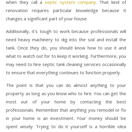
when they call a
septic system company
. That kind of
renovation requires particular knowledge because it
changes a significant part of your house.
Additionally, it’s tough to work because professionals will
need heavy machinery to dig into the soil and install the
tank. Once they do, you should know how to use it and
what to watch out for to keep it working. Furthermore, you
may need to hire septic tank cleaning services occasionally
to ensure that everything continues to function properly.
The point is that you can do almost anything to your
property as long as you know who to hire. You can get the
most out of your home by contacting the best
professionals. Remember that anything you remodel or fix
in your home is an investment. Your money should be
spent wisely. Trying to do it yourself is a horrible idea