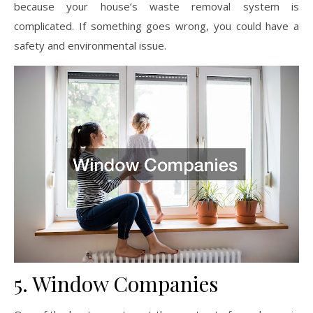
because your house’s waste removal system is
complicated. If something goes wrong, you could have a
safety and environmental issue.
5. Window Companies