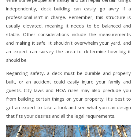
While some people are handy and can repair certain things
independently, deck building can easily go awry if a
professional isn’t in charge. Remember, this structure is
usually elevated, meaning it needs to be balanced and
stable. Other considerations include the measurements
and making it safe. It shouldn’t overwhelm your yard, and
an expert can survey the area to determine how big it
should be.
Regarding safety, a deck must be durable and properly
built, or an accident could easily injure your family and
guests. City laws and HOA rules may also preclude you
from building certain things on your property. It’s best to
get an expert to take a look and see what you can design
that fits your desires and all the legal requirements.