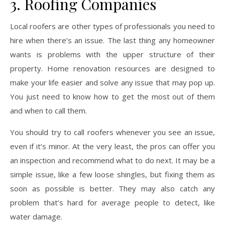
3. Roofing Companies
Local roofers are other types of professionals you need to
hire when there’s an issue. The last thing any homeowner
wants is problems with the upper structure of their
property. Home renovation resources are designed to
make your life easier and solve any issue that may pop up.
You just need to know how to get the most out of them
and when to call them.
You should try to call roofers whenever you see an issue,
even if it’s minor. At the very least, the pros can offer you
an inspection and recommend what to do next. It may be a
simple issue, like a few loose shingles, but fixing them as
soon as possible is better. They may also catch any
problem that’s hard for average people to detect, like
water damage.