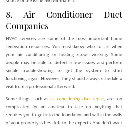
source of the issue and eliminate it.
8. Air Conditioner Duct
Companies
HVAC services are some of the most important home
renovation resources. You must know who to call when
your air conditioning or heating stops working. Some
people may be able to detect a few issues and perform
simple troubleshooting to get the system to start
functioning again. However, they should always schedule a
visit from a professional afterward.
Some things, such as
air conditioning duct repair
, are too
complicated for an amateur to take on. Anything that
requires you to get into the foundation and within the walls
of your property is best left to the experts. You don’t want