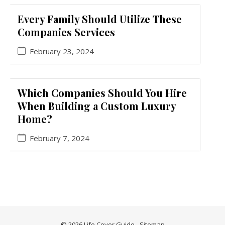
Every Family Should Utilize These
Companies Services
February 23, 2024
Which Companies Should You Hire
When Building a Custom Luxury
Home?
February 7, 2024
© 2026 Life Cover Guide -
Sitemap