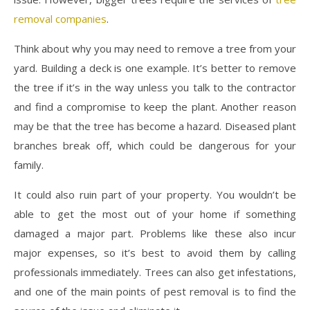
removal companies
.
Think about why you may need to remove a tree from your
yard. Building a deck is one example. It’s better to remove
the tree if it’s in the way unless you talk to the contractor
and find a compromise to keep the plant. Another reason
may be that the tree has become a hazard. Diseased plant
branches break off, which could be dangerous for your
family.
It could also ruin part of your property. You wouldn’t be
able to get the most out of your home if something
damaged a major part. Problems like these also incur
major expenses, so it’s best to avoid them by calling
professionals immediately. Trees can also get infestations,
and one of the main points of pest removal is to find the