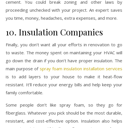
cement. You could break zoning and other laws by
proceeding unchecked with your project. An expert saves
you time, money, headaches, extra expenses, and more.
10. Insulation Companies
Finally, you don’t want all your efforts in renovation to go
to waste. The money spent on maintaining your HVAC will
go down the drain if you don’t have proper insulation. The
main purpose of
spray foam insulation installation services
is to add layers to your house to make it heat-flow
resistant. It’ll reduce your energy bills and help keep your
family comfortable.
Some people don’t like spray foam, so they go for
fiberglass. Whatever you pick should be the most durable,
resistant, and cost-effective option. Insulation also helps