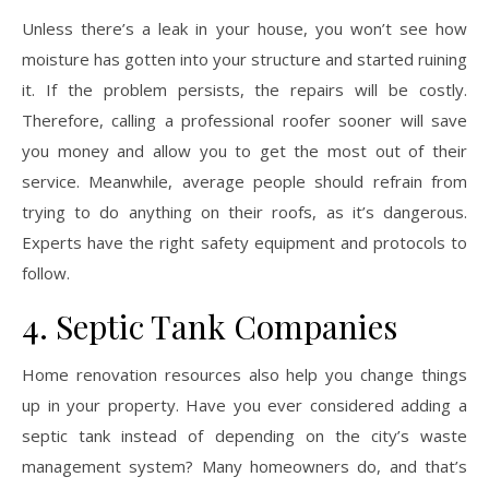
Unless there’s a leak in your house, you won’t see how
moisture has gotten into your structure and started ruining
it. If the problem persists, the repairs will be costly.
Therefore, calling a professional roofer sooner will save
you money and allow you to get the most out of their
service. Meanwhile, average people should refrain from
trying to do anything on their roofs, as it’s dangerous.
Experts have the right safety equipment and protocols to
follow.
4. Septic Tank Companies
Home renovation resources also help you change things
up in your property. Have you ever considered adding a
septic tank instead of depending on the city’s waste
management system? Many homeowners do, and that’s