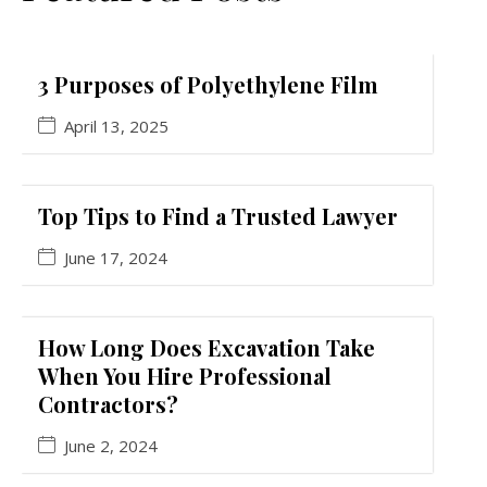
3 Purposes of Polyethylene Film
April 13, 2025
Top Tips to Find a Trusted Lawyer
June 17, 2024
How Long Does Excavation Take
When You Hire Professional
Contractors?
June 2, 2024