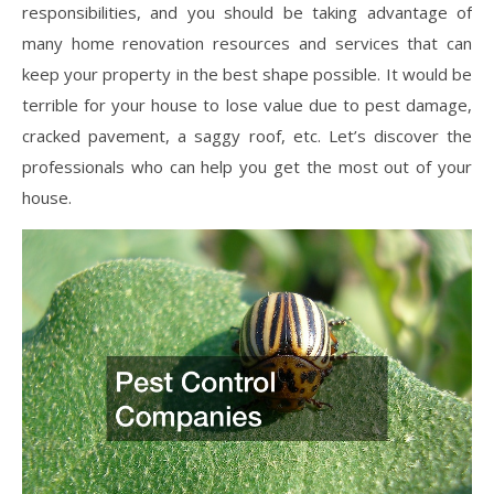
responsibilities, and you should be taking advantage of
many home renovation resources and services that can
keep your property in the best shape possible. It would be
terrible for your house to lose value due to pest damage,
cracked pavement, a saggy roof, etc. Let’s discover the
professionals who can help you get the most out of your
house.