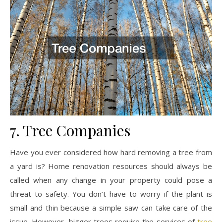
7. Tree Companies
Have you ever considered how hard removing a tree from
a yard is? Home renovation resources should always be
called when any change in your property could pose a
threat to safety. You don’t have to worry if the plant is
small and thin because a simple saw can take care of the
issue. However, bigger trees require the services of
tree