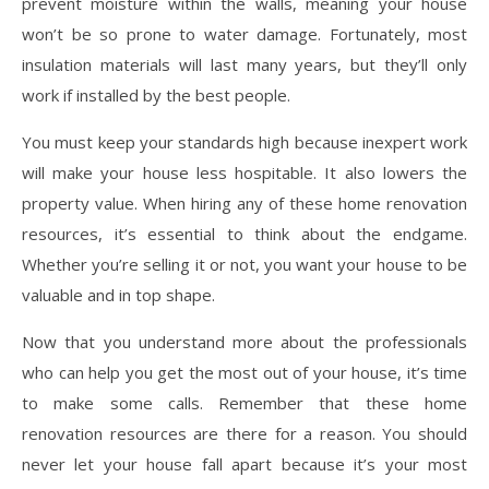
prevent moisture within the walls, meaning your house
won’t be so prone to water damage. Fortunately, most
insulation materials will last many years, but they’ll only
work if installed by the best people.
You must keep your standards high because inexpert work
will make your house less hospitable. It also lowers the
property value. When hiring any of these home renovation
resources, it’s essential to think about the endgame.
Whether you’re selling it or not, you want your house to be
valuable and in top shape.
Now that you understand more about the professionals
who can help you get the most out of your house, it’s time
to make some calls. Remember that these home
renovation resources are there for a reason. You should
never let your house fall apart because it’s your most