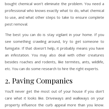
bought chemical won’t eliminate the problem. You need a
professional who knows exactly what to do, what chemical
to use, and what other steps to take to ensure complete
pest removal.
The best you can do is stay vigilant in your home. If you
see something crawling around, try to get someone to
fumigate. If that doesn’t help, it probably means you have
an infestation. You may also deal with other creatures
besides roaches and rodents, like termites, ants, wildlife,
etc. You can do some research to hire the right experts.
2. Paving Companies
You’ll never get the most out of your house if you don’t
care what it looks like. Driveways and walkways on your
property influence the curb appeal more than you know.