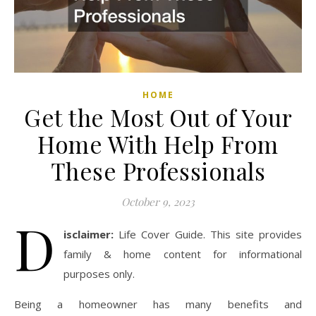
HOME
Get the Most Out of Your
Home With Help From
These Professionals
October 9, 2023
D
isclaimer:
Life Cover Guide. This site provides
family & home content for informational
purposes only.
Being a homeowner has many benefits and