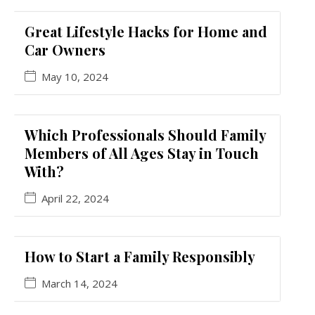
Great Lifestyle Hacks for Home and
Car Owners
May 10, 2024
Which Professionals Should Family
Members of All Ages Stay in Touch
With?
April 22, 2024
How to Start a Family Responsibly
March 14, 2024