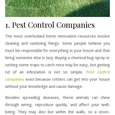
1. Pest Control Companies
The most overlooked home renovation resources involve
cleaning and sanitizing things. Some people believe you
must be responsible for everything in your house and that
hiring someone else is lazy. Buying a chemical bug spray or
setting some traps to catch mice may be easy, but getting
rid of an infestation is not so simple.
Pest control
companies
exist because critters can get into your house
without your knowledge and cause damage.
Besides spreading diseases, these animals can chew
through wiring, reproduce quickly, and affect your well-
being. They may also live within the walls, so a store-