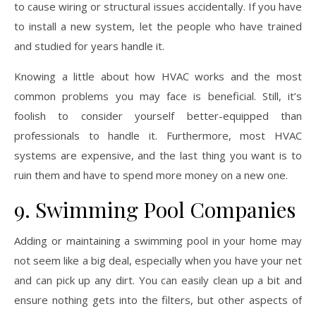
to cause wiring or structural issues accidentally. If you have
to install a new system, let the people who have trained
and studied for years handle it.
Knowing a little about how HVAC works and the most
common problems you may face is beneficial. Still, it’s
foolish to consider yourself better-equipped than
professionals to handle it. Furthermore, most HVAC
systems are expensive, and the last thing you want is to
ruin them and have to spend more money on a new one.
9. Swimming Pool Companies
Adding or maintaining a swimming pool in your home may
not seem like a big deal, especially when you have your net
and can pick up any dirt. You can easily clean up a bit and
ensure nothing gets into the filters, but other aspects of