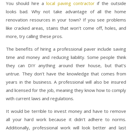
You should hire a
local paving contractor
if the outside
looks bad. Why not take advantage of all the home
renovation resources in your town? If you see problems
like cracked areas, stains that won’t come off, holes, and
more, try calling these pros.
The benefits of hiring a professional paver include saving
time and money and reducing liability. Some people think
they can DIY anything around their house, but that’s
untrue. They don’t have the knowledge that comes from
years in the business. A professional will also be insured
and licensed for the job, meaning they know how to comply
with current laws and regulations.
It would be terrible to invest money and have to remove
all your hard work because it didn’t adhere to norms.
Additionally, professional work will look better and last