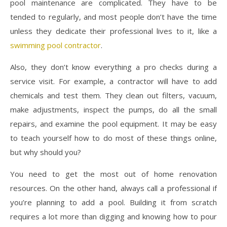
pool maintenance are complicated. They have to be
tended to regularly, and most people don’t have the time
unless they dedicate their professional lives to it, like a
swimming pool contractor
.
Also, they don’t know everything a pro checks during a
service visit. For example, a contractor will have to add
chemicals and test them. They clean out filters, vacuum,
make adjustments, inspect the pumps, do all the small
repairs, and examine the pool equipment. It may be easy
to teach yourself how to do most of these things online,
but why should you?
You need to get the most out of home renovation
resources. On the other hand, always call a professional if
you’re planning to add a pool. Building it from scratch
requires a lot more than digging and knowing how to pour