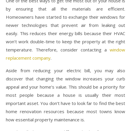
One of the best ways to get the most out of your house is
by ensuring that all the materials are efficient.
Homeowners have started to exchange their windows for
newer technologies that prevent air from leaking out
easily. This reduces their energy bills because their HVAC
won’t work double-time to keep the property at the right
temperature. Therefore, consider contacting a
window
replacement company
.
Aside from reducing your electric bill, you may also
discover that changing the window increases your curb
appeal and your home’s value. This should be a priority for
most people because a house is usually their most
important asset. You don’t have to look far to find the best
home renovation resources because most towns know
how essential property maintenance is.