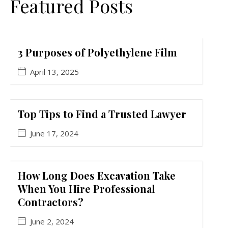
Featured Posts
3 Purposes of Polyethylene Film
April 13, 2025
Top Tips to Find a Trusted Lawyer
June 17, 2024
How Long Does Excavation Take
When You Hire Professional
Contractors?
June 2, 2024