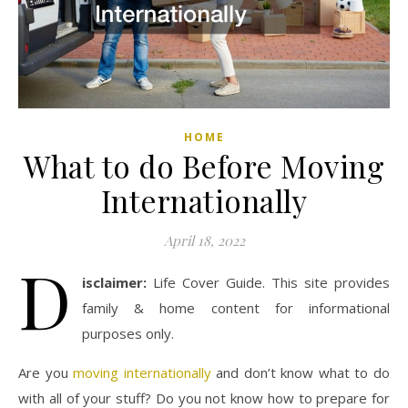
HOME
What to do Before Moving
Internationally
April 18, 2022
D
isclaimer:
Life Cover Guide. This site provides
family & home content for informational
purposes only.
Are you
moving internationally
and don’t know what to do
with all of your stuff? Do you not know how to prepare for