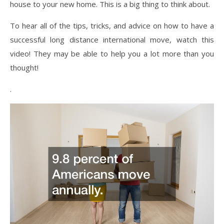
house to your new home. This is a big thing to think about.
To hear all of the tips, tricks, and advice on how to have a
successful long distance international move, watch this
video! They may be able to help you a lot more than you
thought!
.