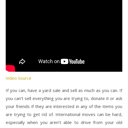
Video Source
If you can, have a yard sale and sell as much as you can. If
you can’t sell everything you are trying to, donate it or ask
your friends if they are interested in any of the items you
are trying to get rid of. International moves can be hard,
especially when you aren’t able to drive from your old