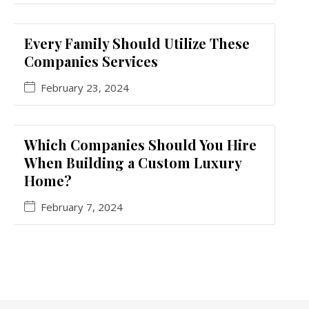
Every Family Should Utilize These
Companies Services
February 23, 2024
Which Companies Should You Hire
When Building a Custom Luxury
Home?
February 7, 2024