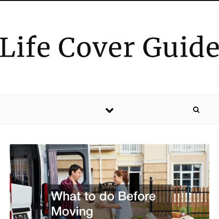
Skip to content