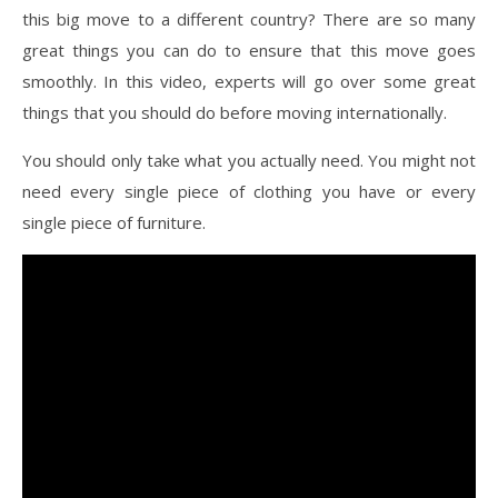
this big move to a different country? There are so many
great things you can do to ensure that this move goes
smoothly. In this video, experts will go over some great
things that you should do before moving internationally.
You should only take what you actually need. You might not
need every single piece of clothing you have or every
single piece of furniture.