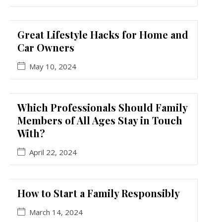
Great Lifestyle Hacks for Home and
Car Owners
May 10, 2024
Which Professionals Should Family
Members of All Ages Stay in Touch
With?
April 22, 2024
How to Start a Family Responsibly
March 14, 2024