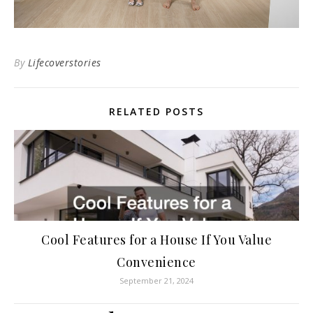
By
Lifecoverstories
RELATED POSTS
Cool Features for a House If You Value
Convenience
September 21, 2024