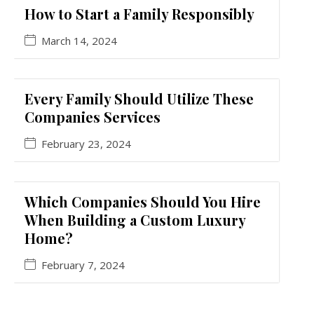
How to Start a Family Responsibly
March 14, 2024
Every Family Should Utilize These
Companies Services
February 23, 2024
Which Companies Should You Hire
When Building a Custom Luxury
Home?
February 7, 2024