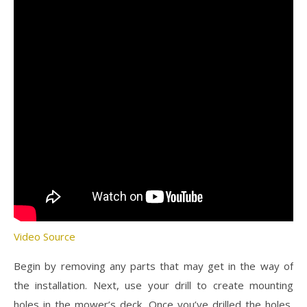
Video Source
Begin by removing any parts that may get in the way of
the installation. Next, use your drill to create mounting
holes in the mower’s deck. Once you’ve drilled the holes,