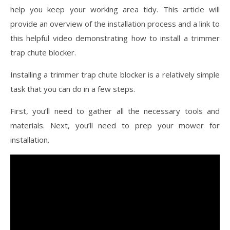
help you keep your working area tidy. This article will
provide an overview of the installation process and a link to
this helpful video demonstrating how to install a trimmer
trap chute blocker.
Installing a trimmer trap chute blocker is a relatively simple
task that you can do in a few steps.
First, you’ll need to gather all the necessary tools and
materials. Next, you’ll need to prep your mower for
installation.