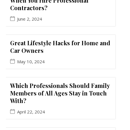
When You Hire Professional
Contractors?
June 2, 2024
Great Lifestyle Hacks for Home and
Car Owners
May 10, 2024
Which Professionals Should Family
Members of All Ages Stay in Touch
With?
April 22, 2024