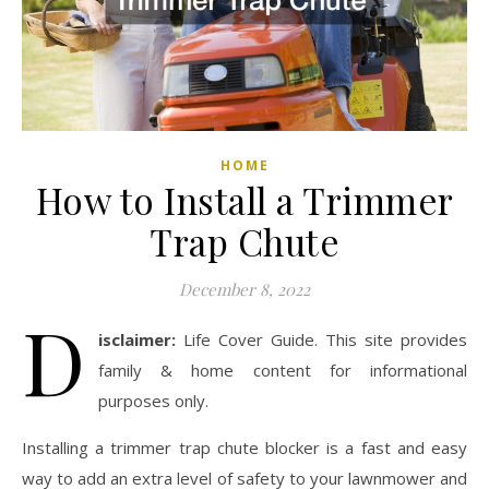
HOME
How to Install a Trimmer
Trap Chute
December 8, 2022
D
isclaimer:
Life Cover Guide. This site provides
family & home content for informational
purposes only.
Installing a trimmer trap chute blocker is a fast and easy
way to add an extra level of safety to your lawnmower and