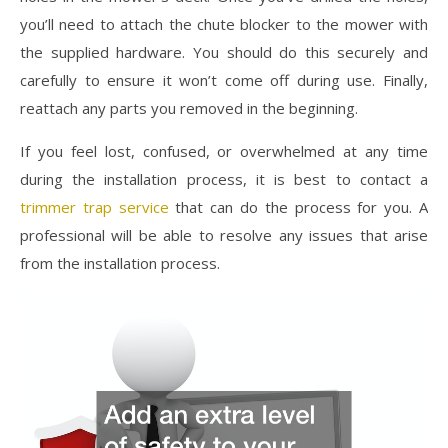
you’ll need to attach the chute blocker to the mower with
the supplied hardware. You should do this securely and
carefully to ensure it won’t come off during use. Finally,
reattach any parts you removed in the beginning.
If you feel lost, confused, or overwhelmed at any time
during the installation process, it is best to contact a
trimmer trap service
that can do the process for you. A
professional will be able to resolve any issues that arise
from the installation process.