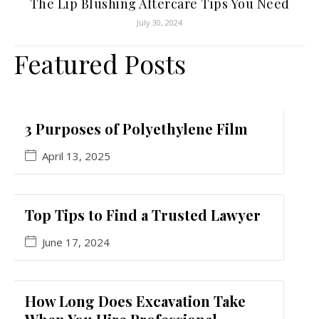
The Lip Blushing Aftercare Tips You Need
July 30, 2024
Featured Posts
3 Purposes of Polyethylene Film
April 13, 2025
Top Tips to Find a Trusted Lawyer
June 17, 2024
How Long Does Excavation Take