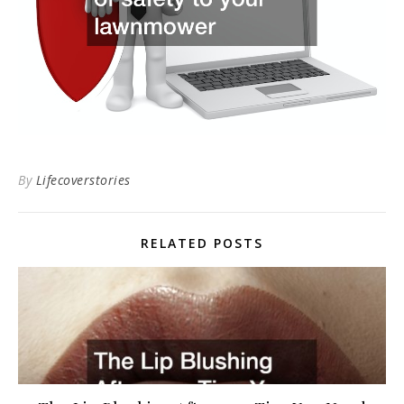
By
Lifecoverstories
RELATED POSTS