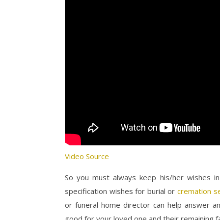
Video Source
So you must always keep his/her wishes in 
specification wishes for burial or
cremation s
or funeral home director can help answer an
good for your loved one and their remaining 