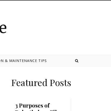
N & MAINTENANCE TIPS
Featured Posts
3 Purposes of