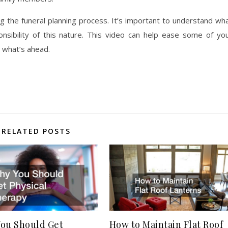
ng the funeral planning process. It’s important to understand wh
onsibility of this nature. This video can help ease some of yo
 what’s ahead.
RELATED POSTS
ou Should Get
How to Maintain Flat Roof