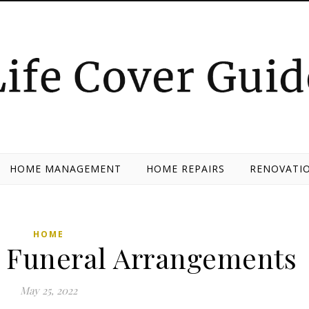
HOME MANAGEMENT
HOME REPAIRS
RENOVATIO
HOME
or Funeral Arrangements
May 25, 2022