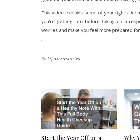
This video explains some of your rights duri
you’re getting into before taking on a resp
worries and make you feel more prepared for
.
By
Lifecoverstories
Start the Year Off on a
Why Y