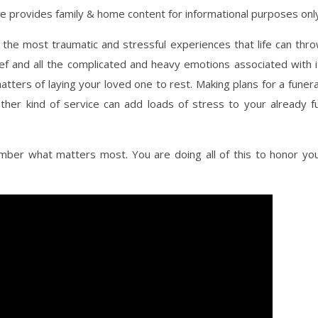
ite provides family & home content for informational purposes onl
 the most traumatic and stressful experiences that life can thr
ief and all the complicated and heavy emotions associated with i
atters of laying your loved one to rest. Making plans for a funera
ther kind of service can add loads of stress to your already fu
mber what matters most. You are doing all of this to honor yo