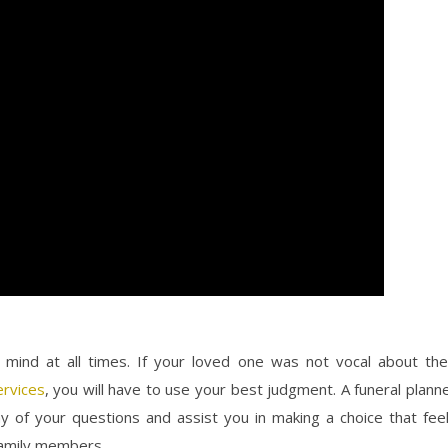
mind at all times. If your loved one was not vocal about the
ervices
, you will have to use your best judgment. A funeral plann
y of your questions and assist you in making a choice that fee
family members.