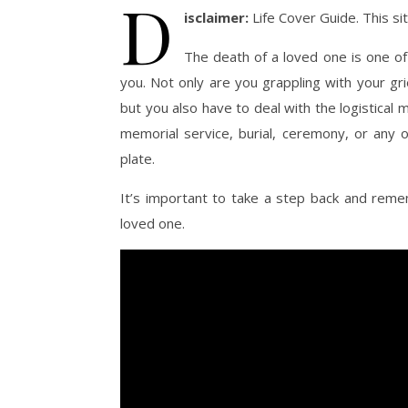
D
isclaimer:
Life Cover Guide. This s
The death of a loved one is one of
you. Not only are you grappling with your gr
but you also have to deal with the logistical m
memorial service, burial, ceremony, or any o
plate.
It’s important to take a step back and reme
loved one.