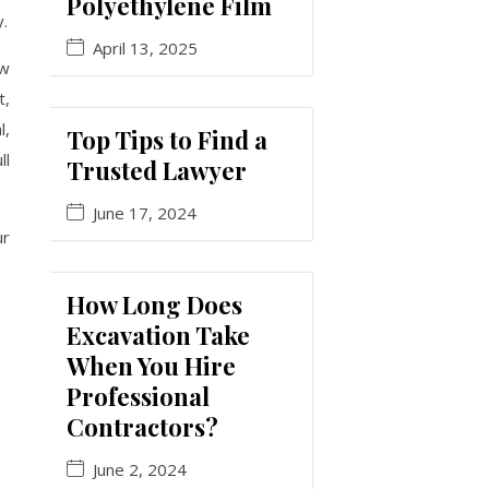
Polyethylene Film
y.
April 13, 2025
ow
t,
l,
Top Tips to Find a
ll
Trusted Lawyer
June 17, 2024
ur
How Long Does
Excavation Take
When You Hire
Professional
Contractors?
June 2, 2024