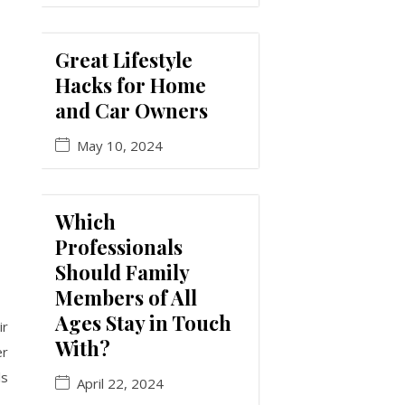
Great Lifestyle
Hacks for Home
and Car Owners
May 10, 2024
Which
Professionals
Should Family
Members of All
Ages Stay in Touch
ir
With?
er
ls
April 22, 2024