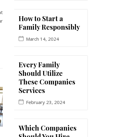
at
How to Start a
ur
Family Responsibly
March 14, 2024
Every Family
Should Utilize
These Companies
Services
February 23, 2024
Which Companies
Should You Hire