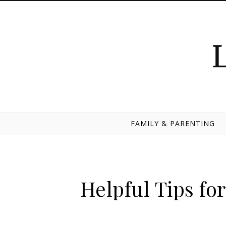
Skip to content
FAMILY & PARENTING
Helpful Tips f