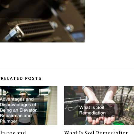
RELATED POSTS
tages and
What Is Soil Remediation