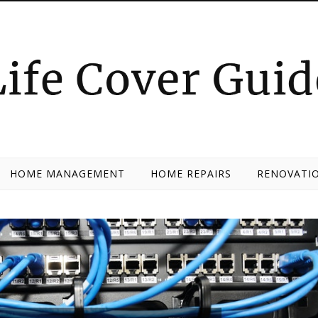
HOME MANAGEMENT
HOME REPAIRS
RENOVATIO