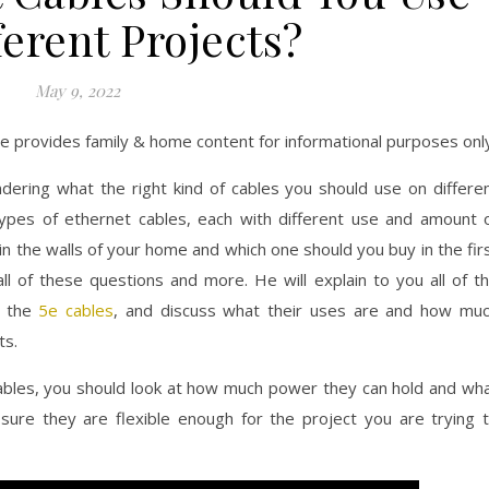
ferent Projects?
May 9, 2022
ite provides family & home content for informational purposes onl
ring what the right kind of cables you should use on differe
types of ethernet cables, each with different use and amount 
n the walls of your home and which one should you buy in the fir
all of these questions and more. He will explain to you all of t
g the
5e cables
, and discuss what their uses are and how mu
ts.
cables, you should look at how much power they can hold and wh
sure they are flexible enough for the project you are trying 