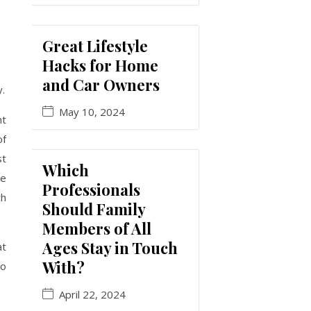
Great Lifestyle
Hacks for Home
and Car Owners
y.
May 10, 2024
nt
of
st
Which
he
Professionals
ch
Should Family
Members of All
Ages Stay in Touch
at
With?
to
April 22, 2024