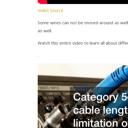
Video Source
Some wires can not be moved around as well a
as well.
Watch this entire video to learn all about dif
.