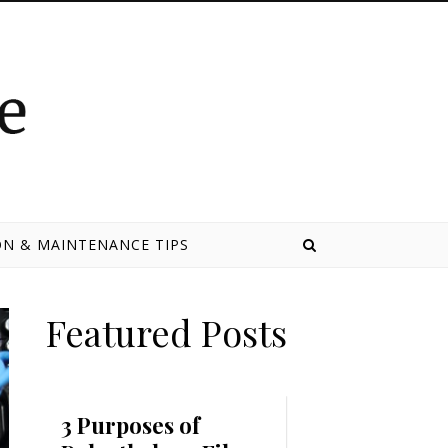
N & MAINTENANCE TIPS
Featured Posts
3 Purposes of