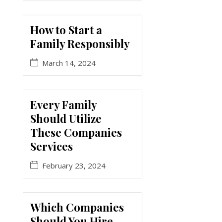
How to Start a
Family Responsibly
March 14, 2024
Every Family
Should Utilize
These Companies
Services
February 23, 2024
Which Companies
Should You Hire