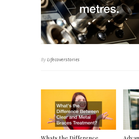
By
Lifecoverstories
Whats the Difference
Advan