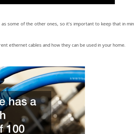
s some of the other ones, so it’s important to keep that in mi
ferent ethernet cables and how they can be used in your home.