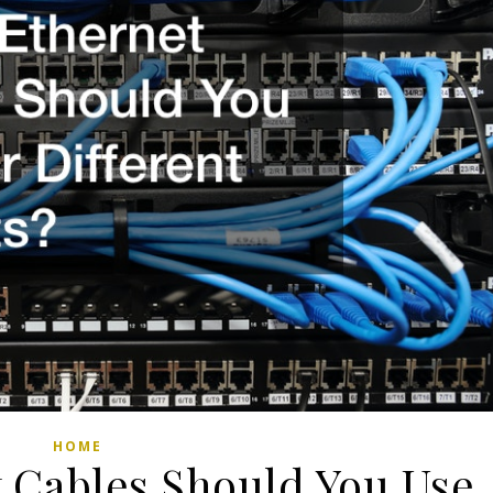
HOME
 Cables Should You Use