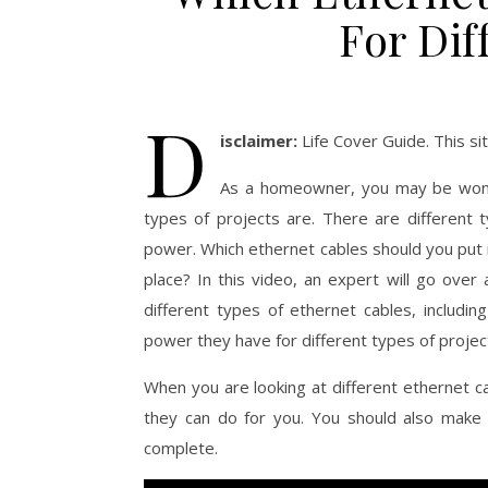
For Dif
D
isclaimer:
Life Cover Guide. This s
As a homeowner, you may be wonde
types of projects are. There are different 
power. Which ethernet cables should you put i
place? In this video, an expert will go over 
different types of ethernet cables, includin
power they have for different types of projec
When you are looking at different ethernet 
they can do for you. You should also make 
complete.