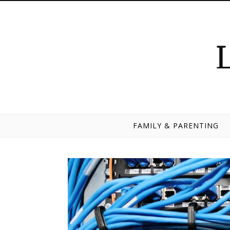
Skip to content
FAMILY & PARENTING