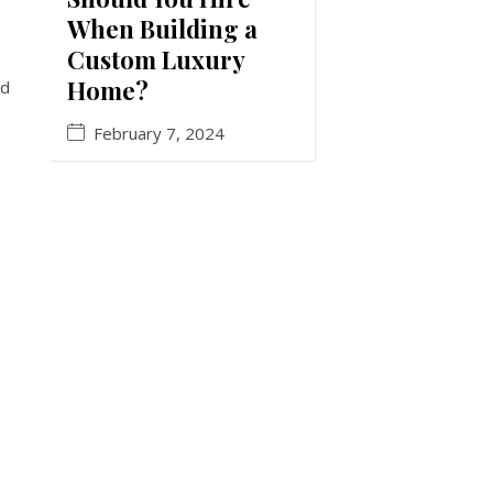
When Building a
Custom Luxury
Home?
nd
February 7, 2024