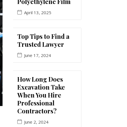
Polyethylene Film
April 13, 2025
Top Tips to Find a
Trusted Lawyer
June 17, 2024
How Long Does
Excavation Take
When You Hire
Professional
Contractors?
June 2, 2024