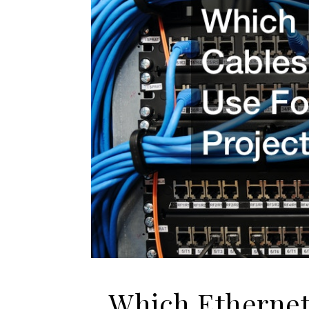
Which Ethernet