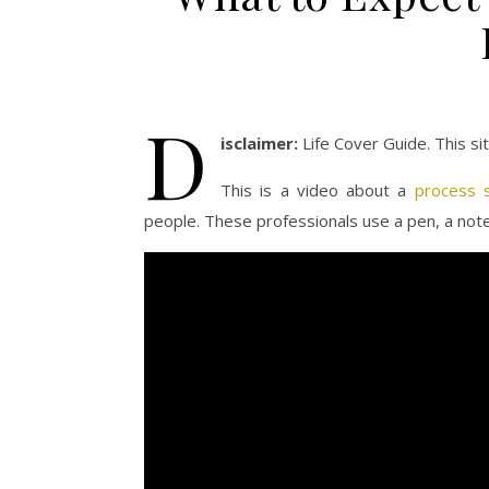
D
isclaimer:
Life Cover Guide. This s
This is a video about a
process s
people. These professionals use a pen, a note