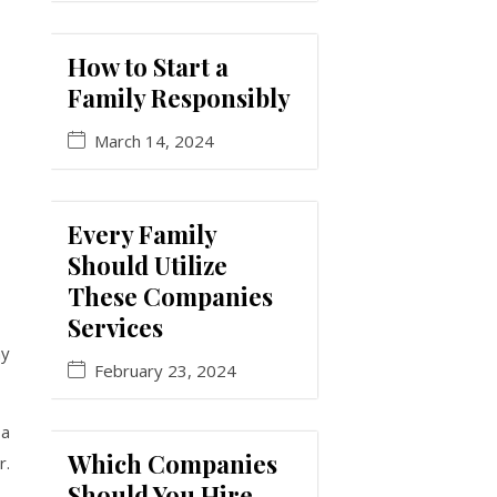
How to Start a
Family Responsibly
March 14, 2024
Every Family
Should Utilize
These Companies
Services
ay
February 23, 2024
 a
Which Companies
r.
Should You Hire