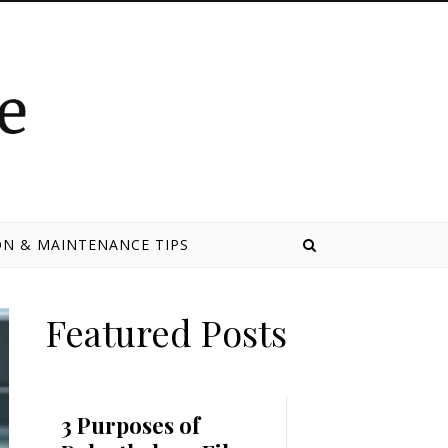
N & MAINTENANCE TIPS
Featured Posts
3 Purposes of