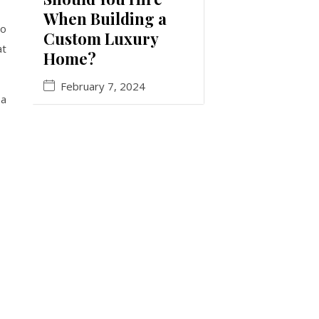
When Building a
to
Custom Luxury
at
Home?
February 7, 2024
 a