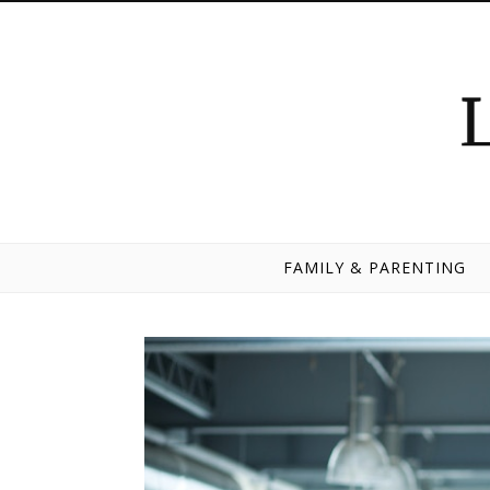
Skip to content
FAMILY & PARENTING