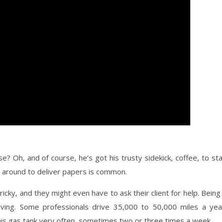
? Oh, and of course, he’s got his trusty sidekick, coffee, to st
ng around to deliver papers is common.
icky, and they might even have to ask their client for help. Being
ving. Some professionals drive 35,000 to 50,000 miles a yea
ls his gas tank very often, sometimes two or three times a week.