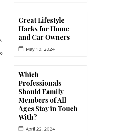
Great Lifestyle
Hacks for Home
and Car Owners
y.
May 10, 2024
to
Which
Professionals
Should Family
Members of All
Ages Stay in Touch
With?
April 22, 2024