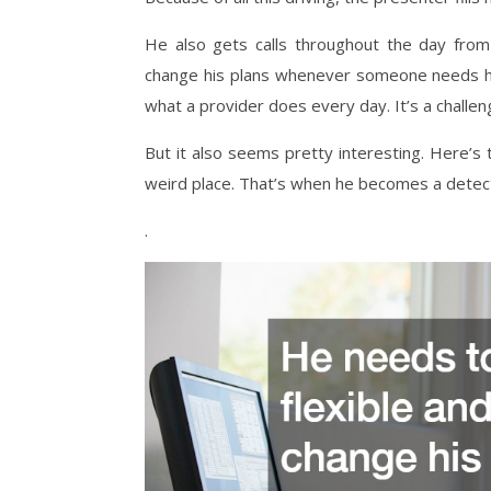
He also gets calls throughout the day from
change his plans whenever someone needs him 
what a provider does every day. It’s a challengi
But it also seems pretty interesting. Here’s
weird place. That’s when he becomes a detectiv
.