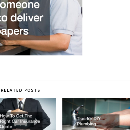
RELATED POSTS