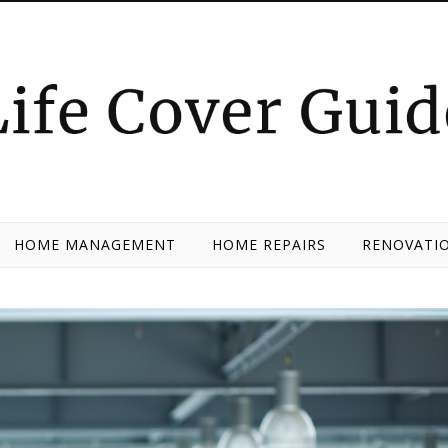
HOME MANAGEMENT
HOME REPAIRS
RENOVATIO