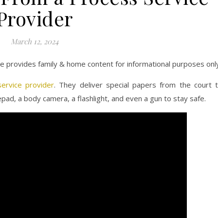
Provider
March 12, 2024
ite provides family & home content for informational purposes onl
ervice provider
. They deliver special papers from the court 
pad, a body camera, a flashlight, and even a gun to stay safe.