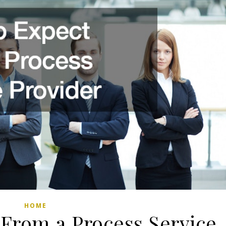
HOME
 From a Process Service