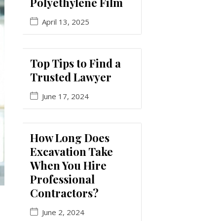
Polyethylene Film
April 13, 2025
Top Tips to Find a
Trusted Lawyer
June 17, 2024
How Long Does
Excavation Take
When You Hire
Professional
Contractors?
June 2, 2024