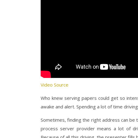
Video Source
Who knew serving papers could get so intense
awake and alert. Spending a lot of time drivi
Sometimes, finding the right address can be tr
process server provider means a lot of dri
Because of all this driving, the presenter fil