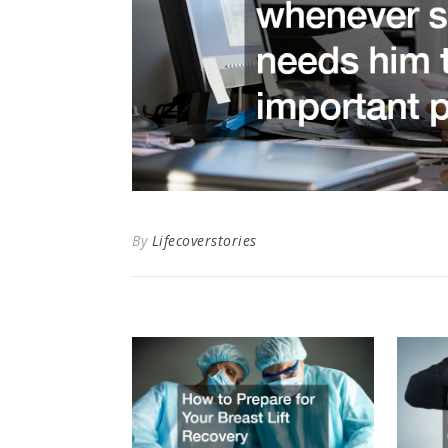
By
Lifecoverstories