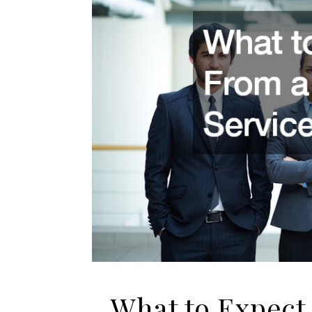
What to Expect