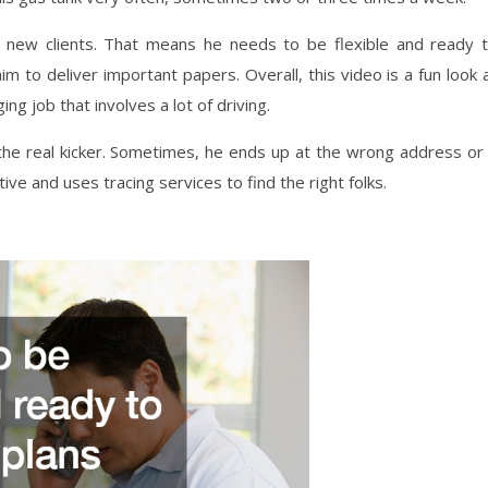
 new clients. That means he needs to be flexible and ready 
to deliver important papers. Overall, this video is a fun look 
ng job that involves a lot of driving.
 the real kicker. Sometimes, he ends up at the wrong address or
e and uses tracing services to find the right folks.