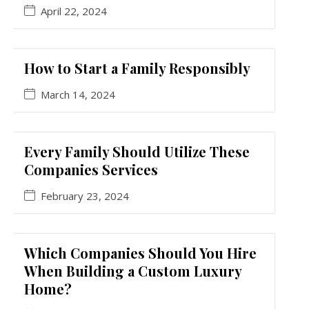
April 22, 2024
How to Start a Family Responsibly
March 14, 2024
Every Family Should Utilize These
Companies Services
February 23, 2024
Which Companies Should You Hire
When Building a Custom Luxury
Home?