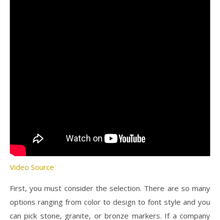
Video Source
First, you must consider the selection. There are so many
options ranging from color to design to font style and you
can pick stone, granite, or bronze markers. If a company