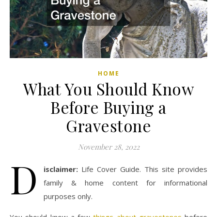
HOME
What You Should Know
Before Buying a
Gravestone
November 28, 2022
D
isclaimer:
Life Cover Guide. This site provides
family & home content for informational
purposes only.
You should know a few
things about gravestones
before