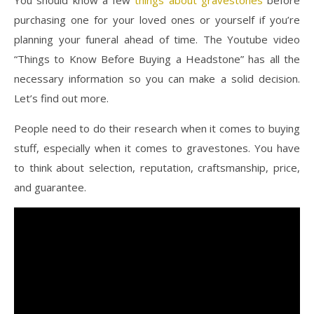
purchasing one for your loved ones or yourself if you’re
planning your funeral ahead of time. The Youtube video
“Things to Know Before Buying a Headstone” has all the
necessary information so you can make a solid decision.
Let’s find out more.
People need to do their research when it comes to buying
stuff, especially when it comes to gravestones. You have
to think about selection, reputation, craftsmanship, price,
and guarantee.