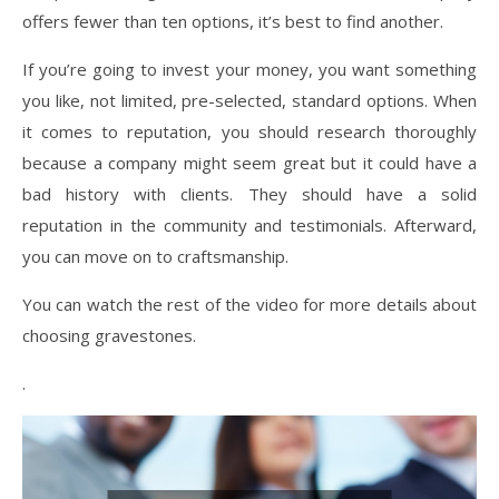
offers fewer than ten options, it’s best to find another.
If you’re going to invest your money, you want something
you like, not limited, pre-selected, standard options. When
it comes to reputation, you should research thoroughly
because a company might seem great but it could have a
bad history with clients. They should have a solid
reputation in the community and testimonials. Afterward,
you can move on to craftsmanship.
You can watch the rest of the video for more details about
choosing gravestones.
.