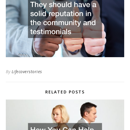
By
Lifecoverstories
RELATED POSTS