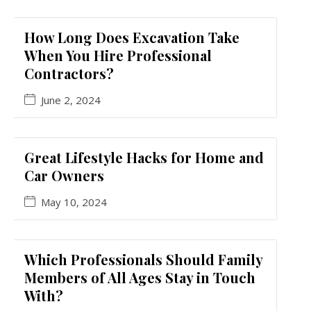
How Long Does Excavation Take
When You Hire Professional
Contractors?
June 2, 2024
Great Lifestyle Hacks for Home and
Car Owners
May 10, 2024
Which Professionals Should Family
Members of All Ages Stay in Touch
With?