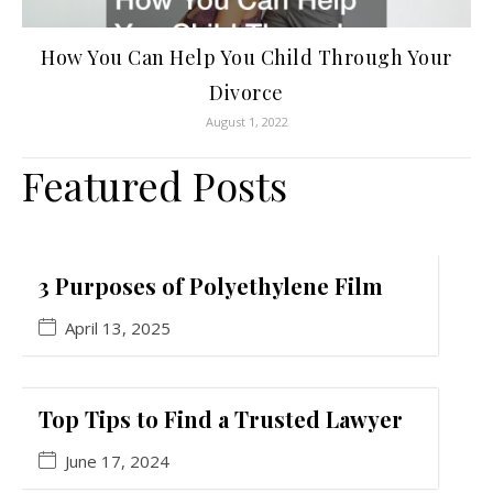
How You Can Help You Child Through Your
Divorce
August 1, 2022
Featured Posts
3 Purposes of Polyethylene Film
April 13, 2025
Top Tips to Find a Trusted Lawyer
June 17, 2024