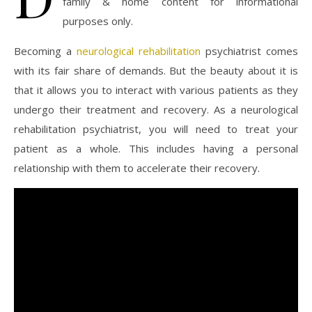
family & home content for informational
purposes only.
Becoming a
neurological rehabilitation
psychiatrist comes
with its fair share of demands. But the beauty about it is
that it allows you to interact with various patients as they
undergo their treatment and recovery. As a neurological
rehabilitation psychiatrist, you will need to treat your
patient as a whole. This includes having a personal
relationship with them to accelerate their recovery.