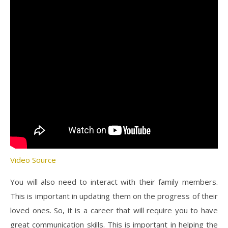
Video Source
You will also need to interact with their family members.
This is important in updating them on the progress of their
loved ones. So, it is a career that will require you to have
great communication skills. This is important in helping the