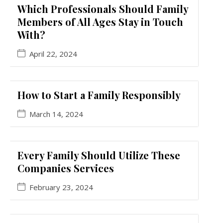
Which Professionals Should Family
Members of All Ages Stay in Touch
With?
April 22, 2024
How to Start a Family Responsibly
March 14, 2024
Every Family Should Utilize These
Companies Services
February 23, 2024