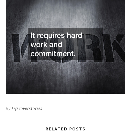
By
Lifecoverstories
RELATED POSTS