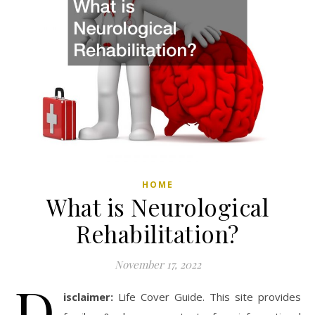
HOME
What is Neurological
Rehabilitation?
November 17, 2022
D
isclaimer:
Life Cover Guide. This site provides