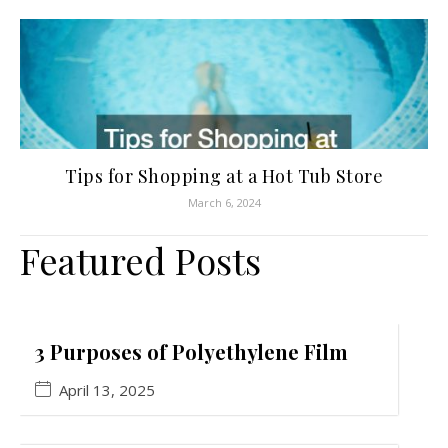
Tips for Shopping at a Hot Tub Store
March 6, 2024
Featured Posts
3 Purposes of Polyethylene Film
April 13, 2025