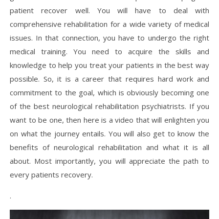
patient recover well. You will have to deal with
comprehensive rehabilitation for a wide variety of medical
issues. In that connection, you have to undergo the right
medical training. You need to acquire the skills and
knowledge to help you treat your patients in the best way
possible. So, it is a career that requires hard work and
commitment to the goal, which is obviously becoming one
of the best neurological rehabilitation psychiatrists. If you
want to be one, then here is a video that will enlighten you
on what the journey entails. You will also get to know the
benefits of neurological rehabilitation and what it is all
about. Most importantly, you will appreciate the path to
every patients recovery.
.