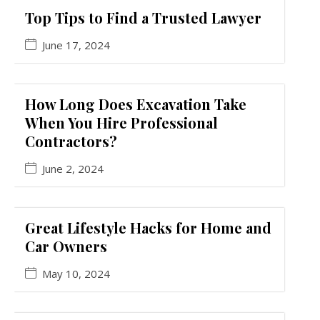
Top Tips to Find a Trusted Lawyer
June 17, 2024
How Long Does Excavation Take
When You Hire Professional
Contractors?
June 2, 2024
Great Lifestyle Hacks for Home and
Car Owners
May 10, 2024