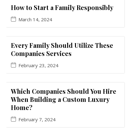
How to Start a Family Responsibly
March 14, 2024
Every Family Should Utilize These
Companies Services
February 23, 2024
Which Companies Should You Hire
When Building a Custom Luxury
Home?
February 7, 2024