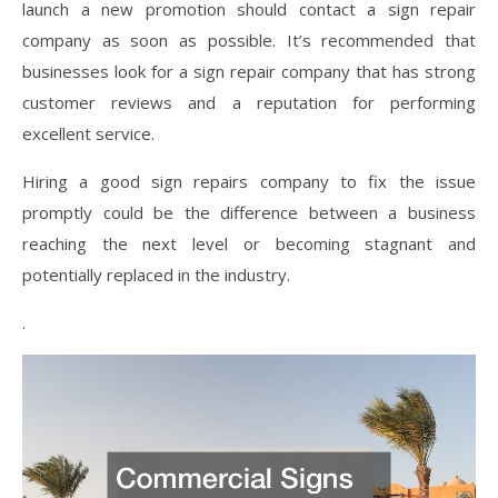
launch a new promotion should contact a sign repair
company as soon as possible. It’s recommended that
businesses look for a sign repair company that has strong
customer reviews and a reputation for performing
excellent service.
Hiring a good sign repairs company to fix the issue
promptly could be the difference between a business
reaching the next level or becoming stagnant and
potentially replaced in the industry.
.