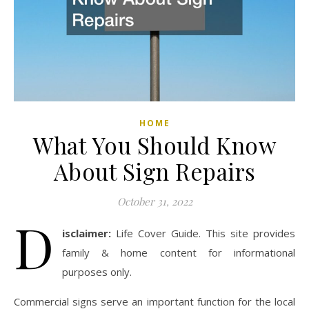
HOME
What You Should Know
About Sign Repairs
October 31, 2022
D
isclaimer:
Life Cover Guide. This site provides
family & home content for informational
purposes only.
Commercial signs serve an important function for the local