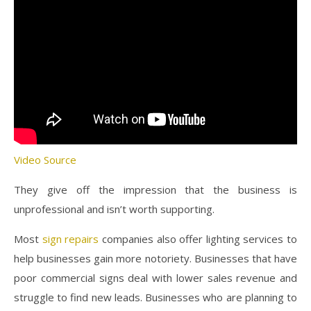
Video Source
They give off the impression that the business is
unprofessional and isn’t worth supporting.
Most
sign repairs
companies also offer lighting services to
help businesses gain more notoriety. Businesses that have
poor commercial signs deal with lower sales revenue and
struggle to find new leads. Businesses who are planning to