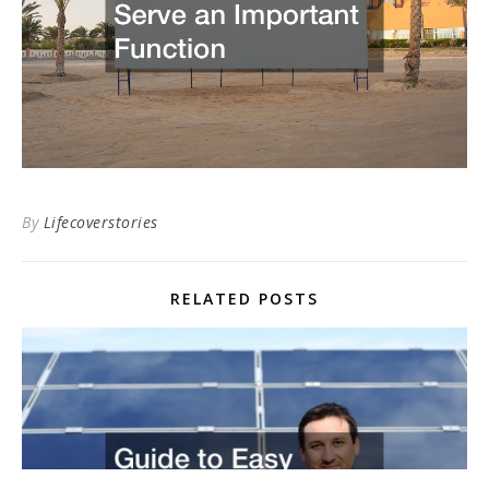
By
Lifecoverstories
RELATED POSTS