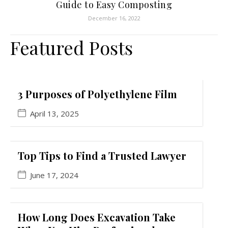
Guide to Easy Composting
December 16, 2022
Featured Posts
3 Purposes of Polyethylene Film
April 13, 2025
Top Tips to Find a Trusted Lawyer
June 17, 2024
How Long Does Excavation Take