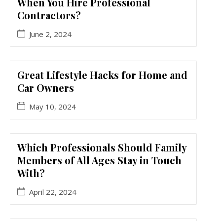
When You Hire Professional
Contractors?
June 2, 2024
Great Lifestyle Hacks for Home and
Car Owners
May 10, 2024
Which Professionals Should Family
Members of All Ages Stay in Touch
With?
April 22, 2024