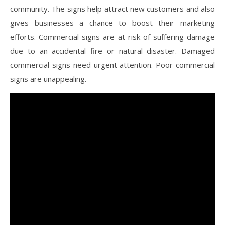
community. The signs help attract new customers and also
gives businesses a chance to boost their marketing
efforts. Commercial signs are at risk of suffering damage
due to an accidental fire or natural disaster. Damaged
commercial signs need urgent attention. Poor commercial
signs are unappealing.