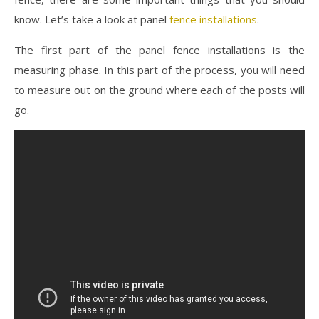
know. Let’s take a look at panel
fence installations
.
The first part of the panel fence installations is the
measuring phase. In this part of the process, you will need
to measure out on the ground where each of the posts will
go.