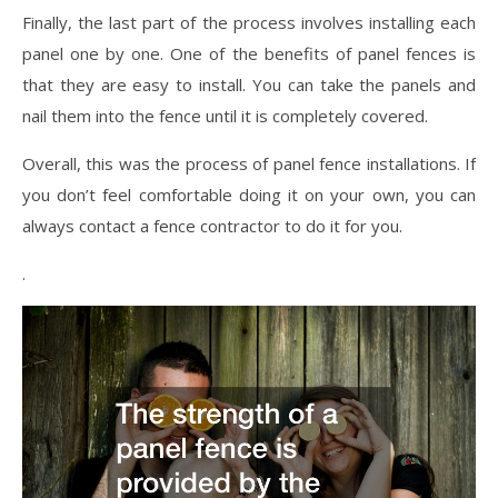
Finally, the last part of the process involves installing each
panel one by one. One of the benefits of panel fences is
that they are easy to install. You can take the panels and
nail them into the fence until it is completely covered.
Overall, this was the process of panel fence installations. If
you don’t feel comfortable doing it on your own, you can
always contact a fence contractor to do it for you.
.