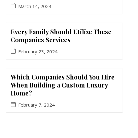
March 14, 2024
Every Family Should Utilize These
Companies Services
February 23, 2024
Which Companies Should You Hire
When Building a Custom Luxury
Home?
February 7, 2024