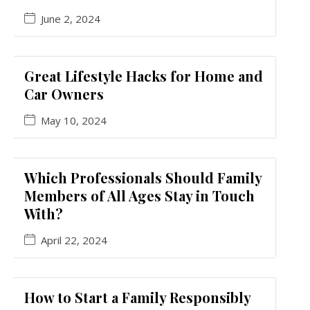
June 2, 2024
Great Lifestyle Hacks for Home and
Car Owners
May 10, 2024
Which Professionals Should Family
Members of All Ages Stay in Touch
With?
April 22, 2024
How to Start a Family Responsibly