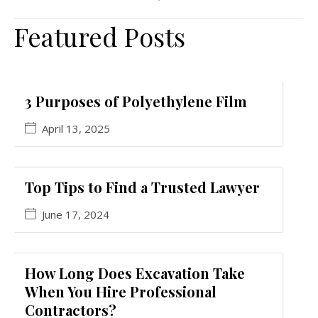
Featured Posts
3 Purposes of Polyethylene Film
April 13, 2025
Top Tips to Find a Trusted Lawyer
June 17, 2024
How Long Does Excavation Take
When You Hire Professional
Contractors?