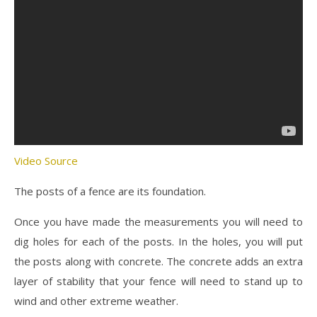
Video Source
The posts of a fence are its foundation.
Once you have made the measurements you will need to
dig holes for each of the posts. In the holes, you will put
the posts along with concrete. The concrete adds an extra
layer of stability that your fence will need to stand up to
wind and other extreme weather.