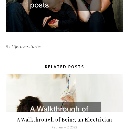
By
Lifecoverstories
RELATED POSTS
A Walkthrough of Being an Electrician
February 7, 2022