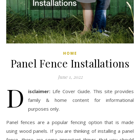
HOME
Panel Fence Installations
June 1, 2022
D
isclaimer:
Life Cover Guide. This site provides
family & home content for informational
purposes only.
Panel fences are a popular fencing option that is made
using wood panels. If you are thinking of installing a panel
fence, there are some important things that you should