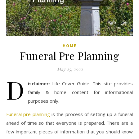
HOME
Funeral Pre Planning
May 25, 2022
D
isclaimer:
Life Cover Guide. This site provides
family & home content for informational
purposes only.
Funeral pre planning
is the process of setting up a funeral
ahead of time so that everyone is prepared. There are a
few important pieces of information that you should know