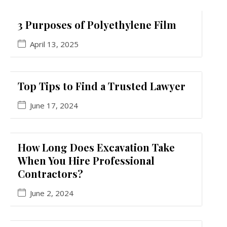
3 Purposes of Polyethylene Film
April 13, 2025
Top Tips to Find a Trusted Lawyer
June 17, 2024
How Long Does Excavation Take
When You Hire Professional
Contractors?
June 2, 2024