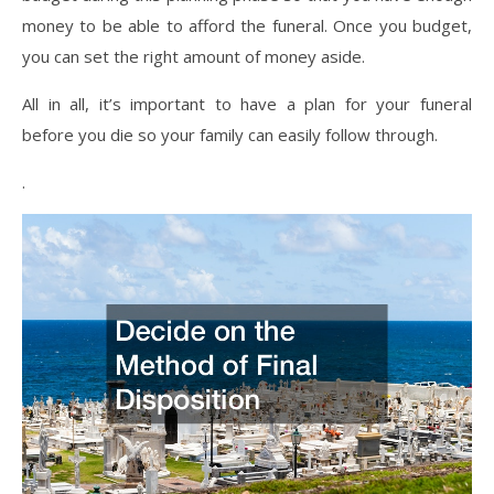
money to be able to afford the funeral. Once you budget,
you can set the right amount of money aside.
All in all, it’s important to have a plan for your funeral
before you die so your family can easily follow through.
.