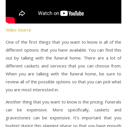
Video Source
One of the first things that you want to know is all of the
different options that you have available. You can find this
out by talking with the funeral home. There are a lot of
different caskets and services that you can choose from.
When you are talking with the funeral home, be sure to
review all of the possible options so that you can pick what
you are most interested in.
Another thing that you want to know is the pricing. Funerals
can be expensive. More specifically, caskets and
gravestones can be expensive. It’s important that you
budget during this planning phase so that you have enough