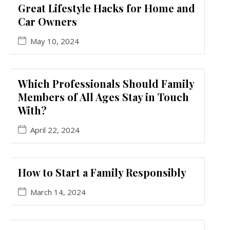
Great Lifestyle Hacks for Home and
Car Owners
May 10, 2024
Which Professionals Should Family
Members of All Ages Stay in Touch
With?
April 22, 2024
How to Start a Family Responsibly
March 14, 2024