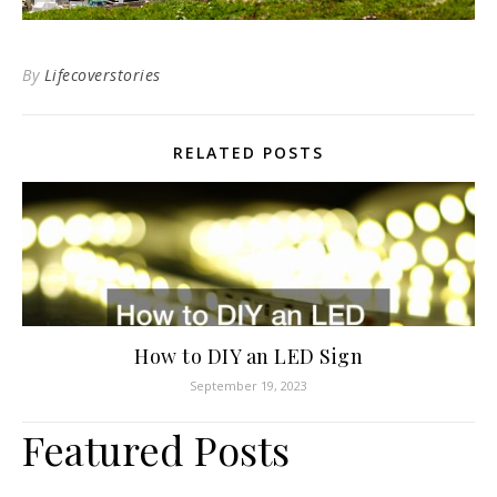
By
Lifecoverstories
RELATED POSTS
How to DIY an LED Sign
September 19, 2023
Featured Posts