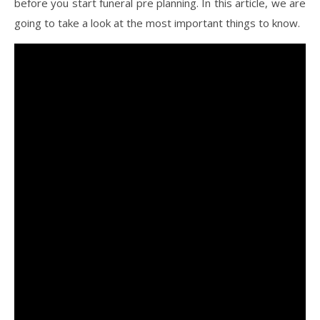
before you start funeral pre planning. In this article, we are
going to take a look at the most important things to know.