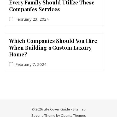
Every Family Should Utilize These
Companies Services
February 23, 2024
Which Companies Should You Hire
When Building a Custom Luxury
Home?
February 7, 2024
© 2026 Life Cover Guide -
Sitemap
Savona Theme by
Optima Themes