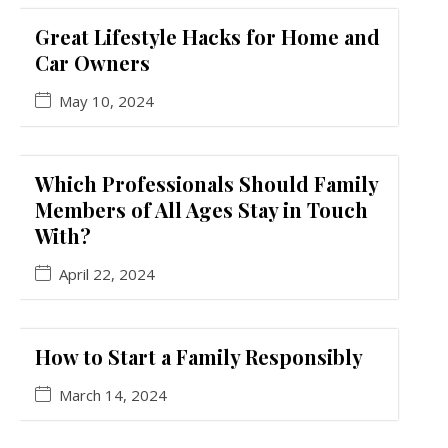
Great Lifestyle Hacks for Home and
Car Owners
May 10, 2024
Which Professionals Should Family
Members of All Ages Stay in Touch
With?
April 22, 2024
How to Start a Family Responsibly
March 14, 2024