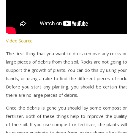
Video Source
The first thing that you want to do is remove any rocks or
large pieces of debris from the soil. Rocks are not going to
support the growth of plants. You can do this by using your
hands, or using a rake to find the different pieces of rock.
Before you start any planting, you should be certain that
there are no large pieces of debris.
Once the debris is gone you should lay some compost or
fertilizer. Both of these things help to improve the quality
of the soil. If you use compost or fertilizer, the plants will
have more nutrients to draw from, giving them a healthier