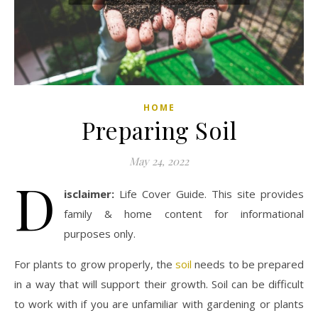
HOME
Preparing Soil
May 24, 2022
D
isclaimer:
Life Cover Guide. This site provides
family & home content for informational
purposes only.
For plants to grow properly, the
soil
needs to be prepared
in a way that will support their growth. Soil can be difficult
to work with if you are unfamiliar with gardening or plants