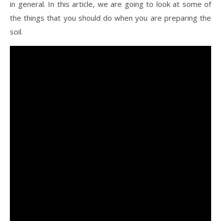
in general. In this article, we are going to look at some of
the things that you should do when you are preparing the
soil.