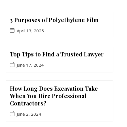
3 Purposes of Polyethylene Film
April 13, 2025
Top Tips to Find a Trusted Lawyer
June 17, 2024
How Long Does Excavation Take
When You Hire Professional
Contractors?
June 2, 2024