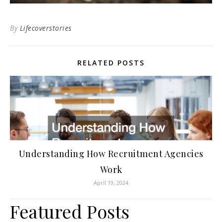
By
Lifecoverstories
RELATED POSTS
Understanding How Recruitment Agencies
Work
April 19, 2024
Featured Posts