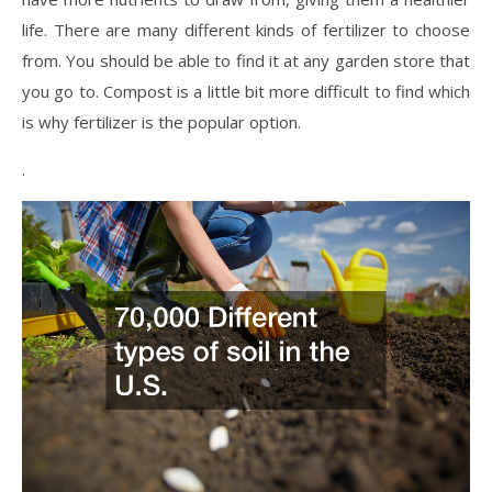
life. There are many different kinds of fertilizer to choose
from. You should be able to find it at any garden store that
you go to. Compost is a little bit more difficult to find which
is why fertilizer is the popular option.
.