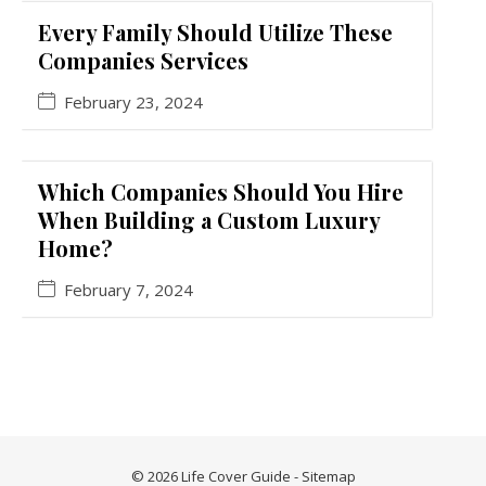
Every Family Should Utilize These
Companies Services
February 23, 2024
Which Companies Should You Hire
When Building a Custom Luxury
Home?
February 7, 2024
© 2026 Life Cover Guide -
Sitemap