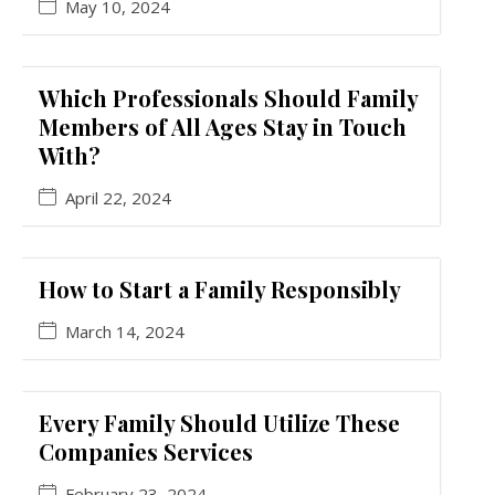
May 10, 2024
Which Professionals Should Family
Members of All Ages Stay in Touch
With?
April 22, 2024
How to Start a Family Responsibly
March 14, 2024
Every Family Should Utilize These
Companies Services
February 23, 2024