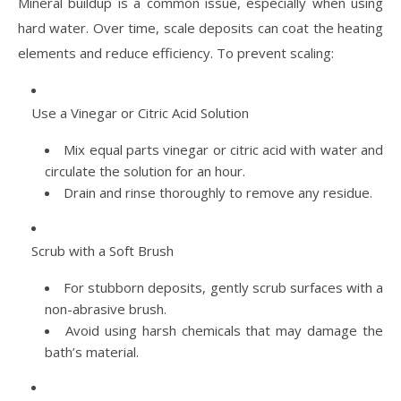
Mineral buildup is a common issue, especially when using
hard water. Over time, scale deposits can coat the heating
elements and reduce efficiency. To prevent scaling:
Use a Vinegar or Citric Acid Solution
Mix equal parts vinegar or citric acid with water and
circulate the solution for an hour.
Drain and rinse thoroughly to remove any residue.
Scrub with a Soft Brush
For stubborn deposits, gently scrub surfaces with a
non-abrasive brush.
Avoid using harsh chemicals that may damage the
bath’s material.