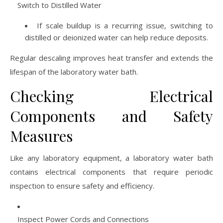
Switch to Distilled Water
If scale buildup is a recurring issue, switching to
distilled or deionized water can help reduce deposits.
Regular descaling improves heat transfer and extends the
lifespan of the laboratory water bath.
Checking Electrical
Components and Safety
Measures
Like any laboratory equipment, a laboratory water bath
contains electrical components that require periodic
inspection to ensure safety and efficiency.
Inspect Power Cords and Connections