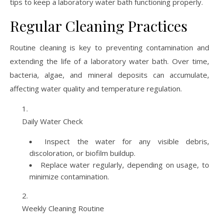
tips to keep a laboratory water bath functioning properly.
Regular Cleaning Practices
Routine cleaning is key to preventing contamination and
extending the life of a laboratory water bath. Over time,
bacteria, algae, and mineral deposits can accumulate,
affecting water quality and temperature regulation.
Daily Water Check
Inspect the water for any visible debris,
discoloration, or biofilm buildup.
Replace water regularly, depending on usage, to
minimize contamination.
Weekly Cleaning Routine