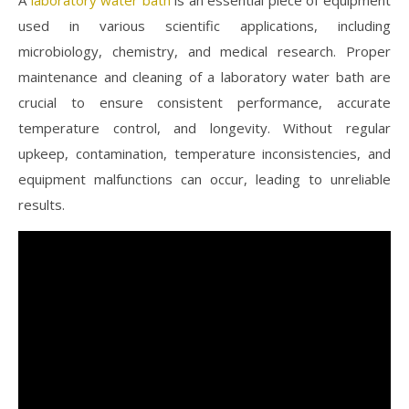
used in various scientific applications, including
microbiology, chemistry, and medical research. Proper
maintenance and cleaning of a laboratory water bath are
crucial to ensure consistent performance, accurate
temperature control, and longevity. Without regular
upkeep, contamination, temperature inconsistencies, and
equipment malfunctions can occur, leading to unreliable
results.