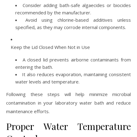
Consider adding bath-safe algaecides or biocides
recommended by the manufacturer.
Avoid using chlorine-based additives unless
specified, as they may corrode internal components.
Keep the Lid Closed When Not in Use
A closed lid prevents airborne contaminants from
entering the bath.
It also reduces evaporation, maintaining consistent
water levels and temperature.
Following these steps will help minimize microbial
contamination in your laboratory water bath and reduce
maintenance efforts.
Proper Water Temperature