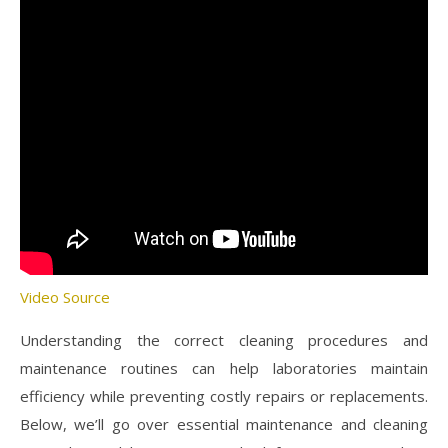
Video Source
Understanding the correct cleaning procedures and
maintenance routines can help laboratories maintain
efficiency while preventing costly repairs or replacements.
Below, we’ll go over essential maintenance and cleaning