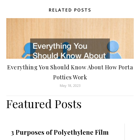
RELATED POSTS
Everything You Should Know About How Porta
Potties Work
May 18, 2023
Featured Posts
3 Purposes of Polyethylene Film