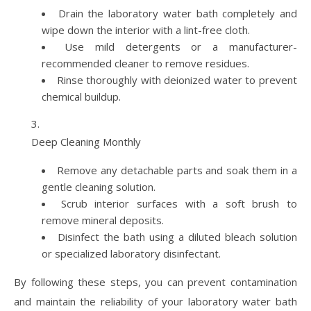
Drain the laboratory water bath completely and
wipe down the interior with a lint-free cloth.
Use mild detergents or a manufacturer-
recommended cleaner to remove residues.
Rinse thoroughly with deionized water to prevent
chemical buildup.
Deep Cleaning Monthly
Remove any detachable parts and soak them in a
gentle cleaning solution.
Scrub interior surfaces with a soft brush to
remove mineral deposits.
Disinfect the bath using a diluted bleach solution
or specialized laboratory disinfectant.
By following these steps, you can prevent contamination
and maintain the reliability of your laboratory water bath