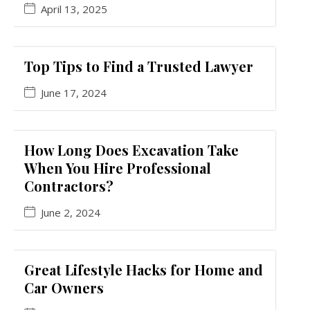
April 13, 2025
Top Tips to Find a Trusted Lawyer
June 17, 2024
How Long Does Excavation Take
When You Hire Professional
Contractors?
June 2, 2024
Great Lifestyle Hacks for Home and
Car Owners