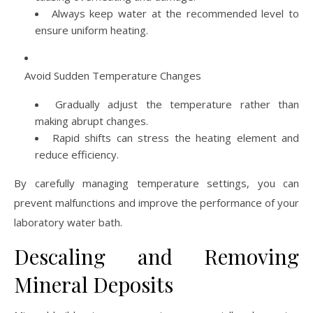
Always keep water at the recommended level to
ensure uniform heating.
Avoid Sudden Temperature Changes
Gradually adjust the temperature rather than
making abrupt changes.
Rapid shifts can stress the heating element and
reduce efficiency.
By carefully managing temperature settings, you can
prevent malfunctions and improve the performance of your
laboratory water bath.
Descaling and Removing
Mineral Deposits