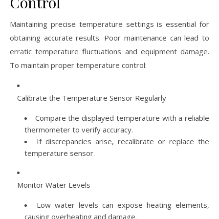
Control
Maintaining precise temperature settings is essential for
obtaining accurate results. Poor maintenance can lead to
erratic temperature fluctuations and equipment damage.
To maintain proper temperature control:
Calibrate the Temperature Sensor Regularly
Compare the displayed temperature with a reliable
thermometer to verify accuracy.
If discrepancies arise, recalibrate or replace the
temperature sensor.
Monitor Water Levels
Low water levels can expose heating elements,
causing overheating and damage.