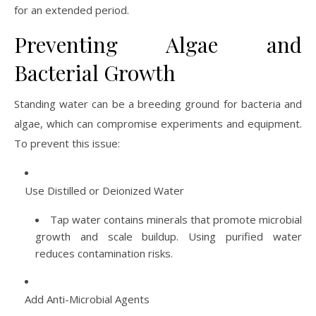
for an extended period.
Preventing Algae and
Bacterial Growth
Standing water can be a breeding ground for bacteria and
algae, which can compromise experiments and equipment.
To prevent this issue:
Use Distilled or Deionized Water
Tap water contains minerals that promote microbial
growth and scale buildup. Using purified water
reduces contamination risks.
Add Anti-Microbial Agents