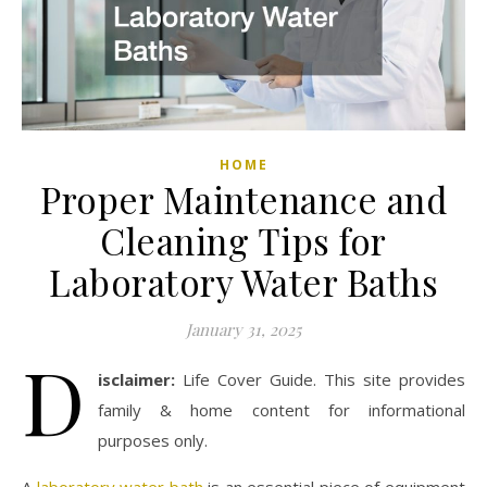
HOME
Proper Maintenance and
Cleaning Tips for
Laboratory Water Baths
January 31, 2025
D
isclaimer:
Life Cover Guide. This site provides
family & home content for informational
purposes only.
A
laboratory water bath
is an essential piece of equipment