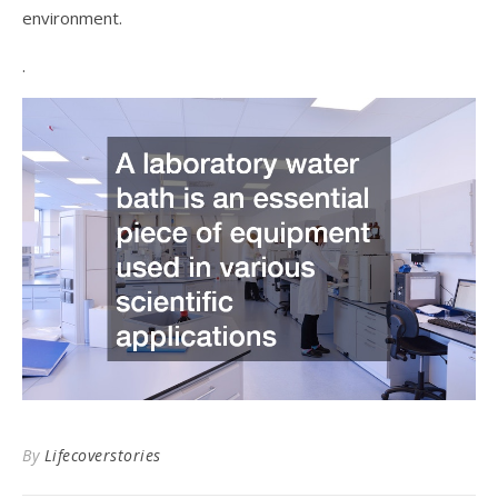
environment.
.
By
Lifecoverstories