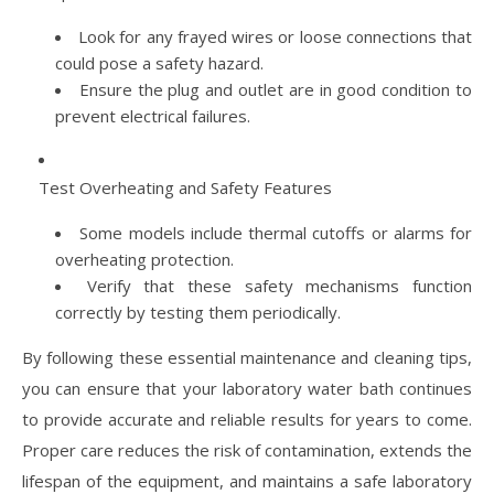
Look for any frayed wires or loose connections that
could pose a safety hazard.
Ensure the plug and outlet are in good condition to
prevent electrical failures.
Test Overheating and Safety Features
Some models include thermal cutoffs or alarms for
overheating protection.
Verify that these safety mechanisms function
correctly by testing them periodically.
By following these essential maintenance and cleaning tips,
you can ensure that your laboratory water bath continues
to provide accurate and reliable results for years to come.
Proper care reduces the risk of contamination, extends the
lifespan of the equipment, and maintains a safe laboratory