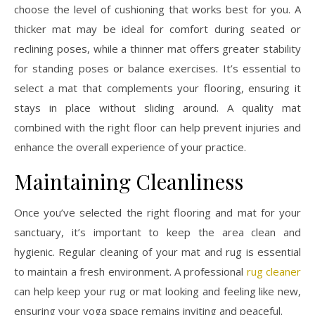
choose the level of cushioning that works best for you. A
thicker mat may be ideal for comfort during seated or
reclining poses, while a thinner mat offers greater stability
for standing poses or balance exercises. It’s essential to
select a mat that complements your flooring, ensuring it
stays in place without sliding around. A quality mat
combined with the right floor can help prevent injuries and
enhance the overall experience of your practice.
Maintaining Cleanliness
Once you’ve selected the right flooring and mat for your
sanctuary, it’s important to keep the area clean and
hygienic. Regular cleaning of your mat and rug is essential
to maintain a fresh environment. A professional
rug cleaner
can help keep your rug or mat looking and feeling like new,
ensuring your yoga space remains inviting and peaceful.