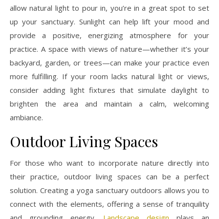
allow natural light to pour in, you’re in a great spot to set
up your sanctuary. Sunlight can help lift your mood and
provide a positive, energizing atmosphere for your
practice. A space with views of nature—whether it’s your
backyard, garden, or trees—can make your practice even
more fulfilling. If your room lacks natural light or views,
consider adding light fixtures that simulate daylight to
brighten the area and maintain a calm, welcoming
ambiance.
Outdoor Living Spaces
For those who want to incorporate nature directly into
their practice, outdoor living spaces can be a perfect
solution. Creating a yoga sanctuary outdoors allows you to
connect with the elements, offering a sense of tranquility
and grounding energy.
Landscape design
plays an