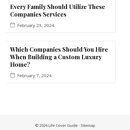
Every Family Should Utilize These
Companies Services
February 23, 2024
Which Companies Should You Hire
When Building a Custom Luxury
Home?
February 7, 2024
© 2026 Life Cover Guide -
Sitemap