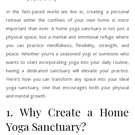
In the fast-paced world we live in, creating a personal
retreat within the confines of your own home is more
important than ever. A home yoga sanctuary is not just a
physical space, but a mental and emotional refuge where
you can practice mindfulness, flexibility, strength, and
peace. Whether you’re a seasoned yogi or someone who
wants to start incorporating yoga into your daily routine,
having a dedicated sanctuary will elevate your practice.
Here’s how you can transform any space into your ideal
yoga sanctuary, one that encourages both your physical
and mental growth.
1. Why Create a Home
Yoga Sanctuary?