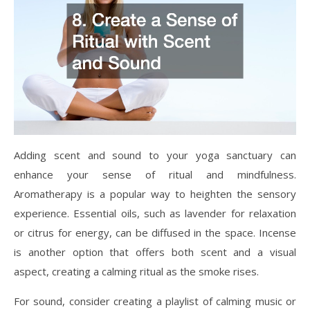
Adding scent and sound to your yoga sanctuary can
enhance your sense of ritual and mindfulness.
Aromatherapy is a popular way to heighten the sensory
experience. Essential oils, such as lavender for relaxation
or citrus for energy, can be diffused in the space. Incense
is another option that offers both scent and a visual
aspect, creating a calming ritual as the smoke rises.
For sound, consider creating a playlist of calming music or