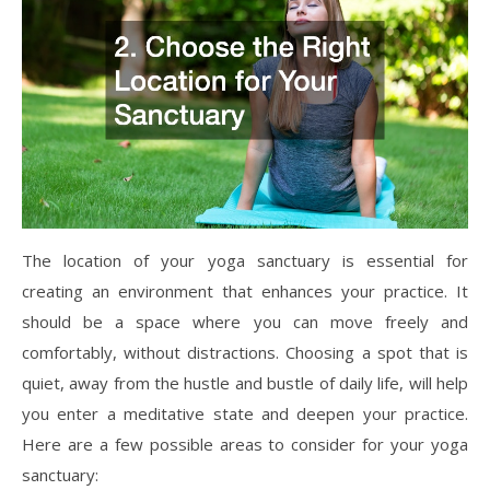
The location of your yoga sanctuary is essential for
creating an environment that enhances your practice. It
should be a space where you can move freely and
comfortably, without distractions. Choosing a spot that is
quiet, away from the hustle and bustle of daily life, will help
you enter a meditative state and deepen your practice.
Here are a few possible areas to consider for your yoga
sanctuary: