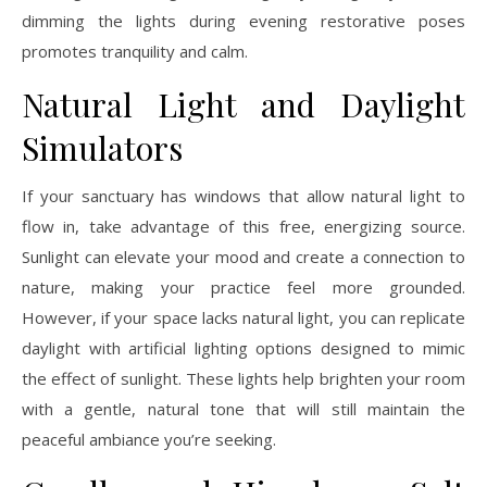
dimming the lights during evening restorative poses
promotes tranquility and calm.
Natural Light and Daylight
Simulators
If your sanctuary has windows that allow natural light to
flow in, take advantage of this free, energizing source.
Sunlight can elevate your mood and create a connection to
nature, making your practice feel more grounded.
However, if your space lacks natural light, you can replicate
daylight with artificial lighting options designed to mimic
the effect of sunlight. These lights help brighten your room
with a gentle, natural tone that will still maintain the
peaceful ambiance you’re seeking.