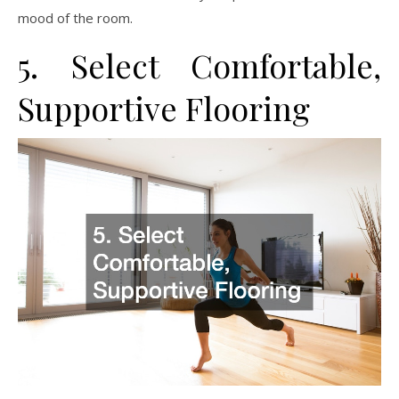
mood of the room.
5. Select Comfortable,
Supportive Flooring