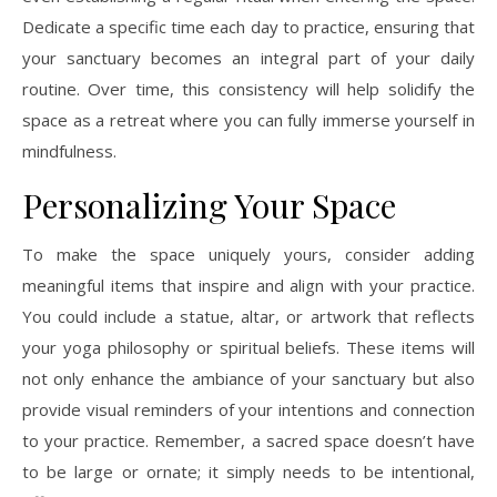
Dedicate a specific time each day to practice, ensuring that
your sanctuary becomes an integral part of your daily
routine. Over time, this consistency will help solidify the
space as a retreat where you can fully immerse yourself in
mindfulness.
Personalizing Your Space
To make the space uniquely yours, consider adding
meaningful items that inspire and align with your practice.
You could include a statue, altar, or artwork that reflects
your yoga philosophy or spiritual beliefs. These items will
not only enhance the ambiance of your sanctuary but also
provide visual reminders of your intentions and connection
to your practice. Remember, a sacred space doesn’t have
to be large or ornate; it simply needs to be intentional,