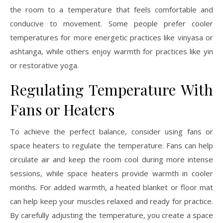
the room to a temperature that feels comfortable and
conducive to movement. Some people prefer cooler
temperatures for more energetic practices like vinyasa or
ashtanga, while others enjoy warmth for practices like yin
or restorative yoga.
Regulating Temperature With
Fans or Heaters
To achieve the perfect balance, consider using fans or
space heaters to regulate the temperature. Fans can help
circulate air and keep the room cool during more intense
sessions, while space heaters provide warmth in cooler
months. For added warmth, a heated blanket or floor mat
can help keep your muscles relaxed and ready for practice.
By carefully adjusting the temperature, you create a space