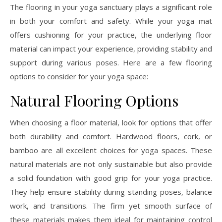
The flooring in your yoga sanctuary plays a significant role
in both your comfort and safety. While your yoga mat
offers cushioning for your practice, the underlying floor
material can impact your experience, providing stability and
support during various poses. Here are a few flooring
options to consider for your yoga space:
Natural Flooring Options
When choosing a floor material, look for options that offer
both durability and comfort. Hardwood floors, cork, or
bamboo are all excellent choices for yoga spaces. These
natural materials are not only sustainable but also provide
a solid foundation with good grip for your yoga practice.
They help ensure stability during standing poses, balance
work, and transitions. The firm yet smooth surface of
these materials makes them ideal for maintaining control