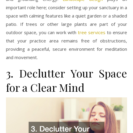
important role here; consider setting up your sanctuary in a
space with calming features like a quiet garden or a shaded
patio. If trees or other large plants are part of your
outdoor space, you can work with
tree services
to ensure
that your practice area remains free of obstructions,
providing a peaceful, secure environment for meditation
and movement.
3. Declutter Your Space
for a Clear Mind