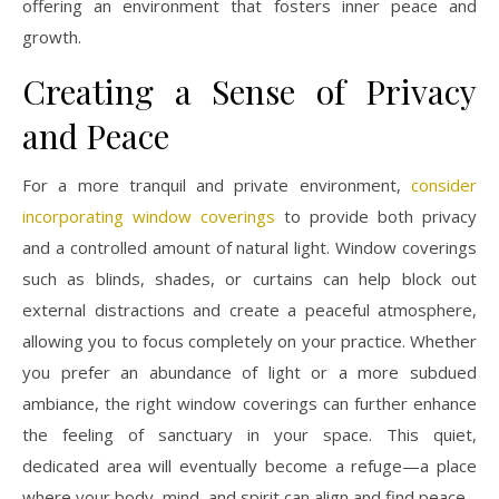
offering an environment that fosters inner peace and
growth.
Creating a Sense of Privacy
and Peace
For a more tranquil and private environment,
consider
incorporating window coverings
to provide both privacy
and a controlled amount of natural light. Window coverings
such as blinds, shades, or curtains can help block out
external distractions and create a peaceful atmosphere,
allowing you to focus completely on your practice. Whether
you prefer an abundance of light or a more subdued
ambiance, the right window coverings can further enhance
the feeling of sanctuary in your space. This quiet,
dedicated area will eventually become a refuge—a place
where your body, mind, and spirit can align and find peace.