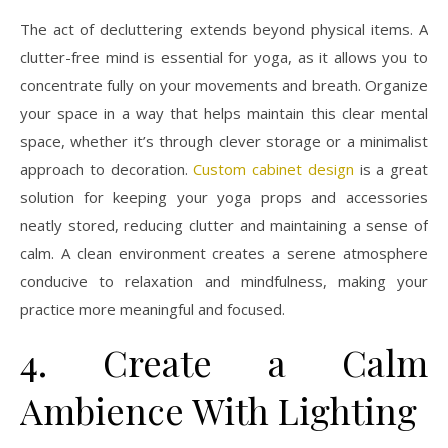
The act of decluttering extends beyond physical items. A
clutter-free mind is essential for yoga, as it allows you to
concentrate fully on your movements and breath. Organize
your space in a way that helps maintain this clear mental
space, whether it’s through clever storage or a minimalist
approach to decoration.
Custom cabinet design
is a great
solution for keeping your yoga props and accessories
neatly stored, reducing clutter and maintaining a sense of
calm. A clean environment creates a serene atmosphere
conducive to relaxation and mindfulness, making your
practice more meaningful and focused.
4. Create a Calm
Ambience With Lighting