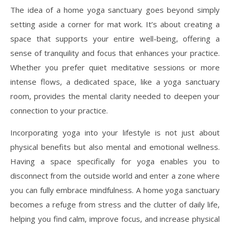
The idea of a home yoga sanctuary goes beyond simply
setting aside a corner for mat work. It’s about creating a
space that supports your entire well-being, offering a
sense of tranquility and focus that enhances your practice.
Whether you prefer quiet meditative sessions or more
intense flows, a dedicated space, like a yoga sanctuary
room, provides the mental clarity needed to deepen your
connection to your practice.
Incorporating yoga into your lifestyle is not just about
physical benefits but also mental and emotional wellness.
Having a space specifically for yoga enables you to
disconnect from the outside world and enter a zone where
you can fully embrace mindfulness. A home yoga sanctuary
becomes a refuge from stress and the clutter of daily life,
helping you find calm, improve focus, and increase physical