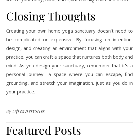
Closing Thoughts
Creating your own home yoga sanctuary doesn’t need to
be complicated or expensive. By focusing on intention,
design, and creating an environment that aligns with your
practice, you can craft a space that nurtures both body and
mind. As you design your sanctuary, remember that it’s a
personal journey—a space where you can escape, find
grounding, and stretch your imagination, just as you do in
your practice.
By
Lifecoverstories
Featured Posts