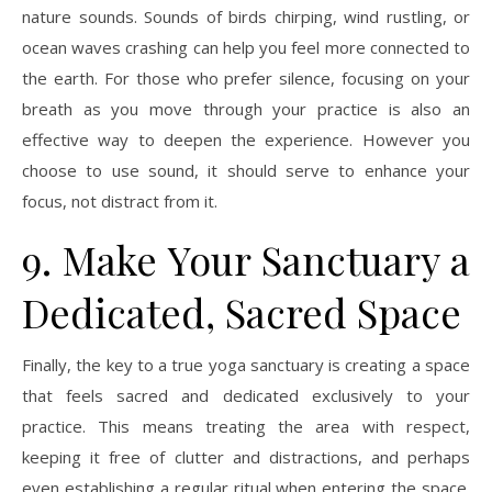
nature sounds. Sounds of birds chirping, wind rustling, or
ocean waves crashing can help you feel more connected to
the earth. For those who prefer silence, focusing on your
breath as you move through your practice is also an
effective way to deepen the experience. However you
choose to use sound, it should serve to enhance your
focus, not distract from it.
9. Make Your Sanctuary a
Dedicated, Sacred Space
Finally, the key to a true yoga sanctuary is creating a space
that feels sacred and dedicated exclusively to your
practice. This means treating the area with respect,
keeping it free of clutter and distractions, and perhaps
even establishing a regular ritual when entering the space.