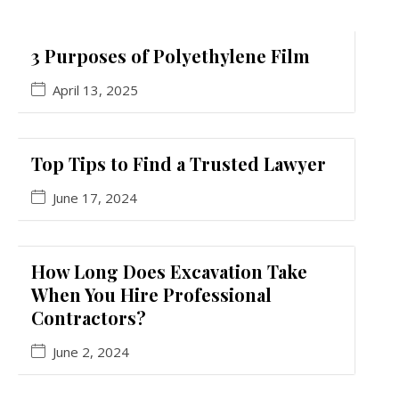
3 Purposes of Polyethylene Film
April 13, 2025
Top Tips to Find a Trusted Lawyer
June 17, 2024
How Long Does Excavation Take
When You Hire Professional
Contractors?
June 2, 2024