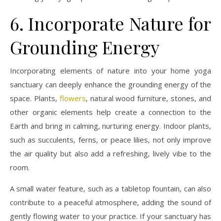
6. Incorporate Nature for
Grounding Energy
Incorporating elements of nature into your home yoga
sanctuary can deeply enhance the grounding energy of the
space. Plants,
flowers
, natural wood furniture, stones, and
other organic elements help create a connection to the
Earth and bring in calming, nurturing energy. Indoor plants,
such as succulents, ferns, or peace lilies, not only improve
the air quality but also add a refreshing, lively vibe to the
room.
A small water feature, such as a tabletop fountain, can also
contribute to a peaceful atmosphere, adding the sound of
gently flowing water to your practice. If your sanctuary has