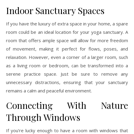
Indoor Sanctuary Spaces
If you have the luxury of extra space in your home, a spare
room could be an ideal location for your yoga sanctuary. A
room that offers ample space will allow for more freedom
of movement, making it perfect for flows, poses, and
relaxation. However, even a corner of a larger room, such
as a living room or bedroom, can be transformed into a
serene practice space. Just be sure to remove any
unnecessary distractions, ensuring that your sanctuary
remains a calm and peaceful environment.
Connecting With Nature
Through Windows
If you’re lucky enough to have a room with windows that