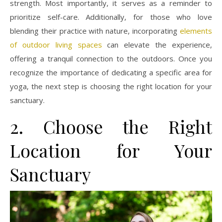
strength. Most importantly, it serves as a reminder to
prioritize self-care. Additionally, for those who love
blending their practice with nature, incorporating
elements
of outdoor living spaces
can elevate the experience,
offering a tranquil connection to the outdoors. Once you
recognize the importance of dedicating a specific area for
yoga, the next step is choosing the right location for your
sanctuary.
2. Choose the Right
Location for Your
Sanctuary