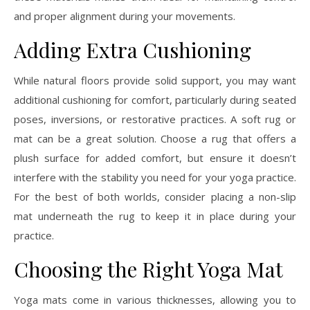
and proper alignment during your movements.
Adding Extra Cushioning
While natural floors provide solid support, you may want
additional cushioning for comfort, particularly during seated
poses, inversions, or restorative practices. A soft rug or
mat can be a great solution. Choose a rug that offers a
plush surface for added comfort, but ensure it doesn’t
interfere with the stability you need for your yoga practice.
For the best of both worlds, consider placing a non-slip
mat underneath the rug to keep it in place during your
practice.
Choosing the Right Yoga Mat
Yoga mats come in various thicknesses, allowing you to