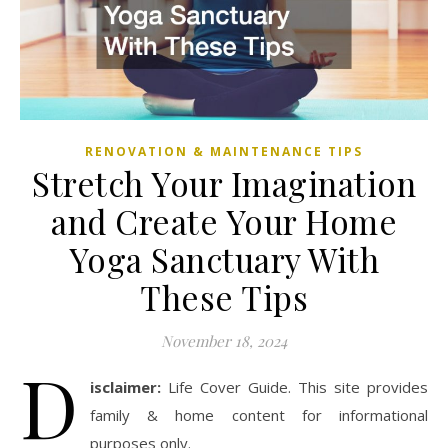
RENOVATION & MAINTENANCE TIPS
Stretch Your Imagination
and Create Your Home
Yoga Sanctuary With
These Tips
November 18, 2024
D
isclaimer:
Life Cover Guide. This site provides
family & home content for informational
purposes only.