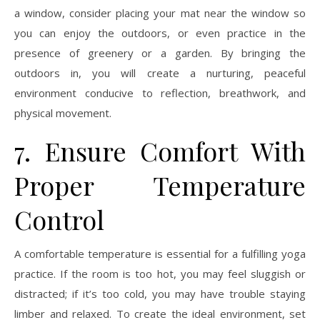
a window, consider placing your mat near the window so
you can enjoy the outdoors, or even practice in the
presence of greenery or a garden. By bringing the
outdoors in, you will create a nurturing, peaceful
environment conducive to reflection, breathwork, and
physical movement.
7. Ensure Comfort With
Proper Temperature
Control
A comfortable temperature is essential for a fulfilling yoga
practice. If the room is too hot, you may feel sluggish or
distracted; if it’s too cold, you may have trouble staying
limber and relaxed. To create the ideal environment, set