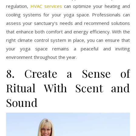
regulation,
HVAC services
can optimize your heating and
cooling systems for your yoga space. Professionals can
assess your sanctuary’s needs and recommend solutions
that enhance both comfort and energy efficiency. With the
right climate control system in place, you can ensure that
your yoga space remains a peaceful and inviting
environment throughout the year.
8. Create a Sense of
Ritual With Scent and
Sound