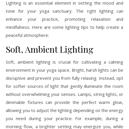
Lighting is an essential element in setting the mood and
tone for your yoga sanctuary. The right lighting can
enhance your practice, promoting relaxation and
mindfulness. Here are some lighting tips to help create a
peaceful atmosphere:
Soft, Ambient Lighting
Soft, ambient lighting is crucial for cultivating a calming
environment in your yoga space. Bright, harsh lights can be
disruptive and prevent you from fully relaxing. Instead, opt
for softer sources of light that gently illuminate the room
without overwhelming your senses. Lamps, string lights, or
dimmable fixtures can provide the perfect warm glow,
allowing you to adjust the lighting depending on the energy
you need during your practice. For example, during a
morning flow, a brighter setting may energize you, while