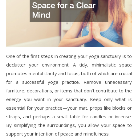
One of the first steps in creating your yoga sanctuary is to
declutter your environment. A tidy, minimalistic space
promotes mental clarity and focus, both of which are crucial
for a successful yoga practice. Remove unnecessary
furniture, decorations, or items that don’t contribute to the
energy you want in your sanctuary. Keep only what is
essential for your practice—your mat, props like blocks or
straps, and perhaps a small table for candles or incense.
By simplifying the surroundings, you allow your space to
support your intention of peace and mindfulness.