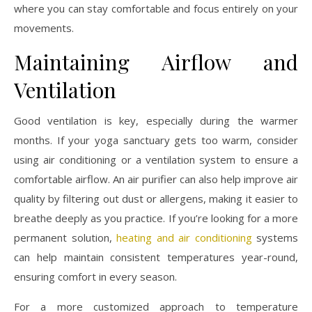
where you can stay comfortable and focus entirely on your
movements.
Maintaining Airflow and
Ventilation
Good ventilation is key, especially during the warmer
months. If your yoga sanctuary gets too warm, consider
using air conditioning or a ventilation system to ensure a
comfortable airflow. An air purifier can also help improve air
quality by filtering out dust or allergens, making it easier to
breathe deeply as you practice. If you’re looking for a more
permanent solution,
heating and air conditioning
systems
can help maintain consistent temperatures year-round,
ensuring comfort in every season.
For a more customized approach to temperature