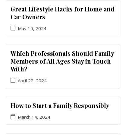
Great Lifestyle Hacks for Home and
Car Owners
May 10, 2024
Which Professionals Should Family
Members of All Ages Stay in Touch
With?
April 22, 2024
How to Start a Family Responsibly
March 14, 2024