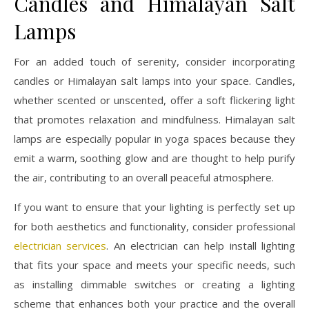
Candles and Himalayan Salt
Lamps
For an added touch of serenity, consider incorporating
candles or Himalayan salt lamps into your space. Candles,
whether scented or unscented, offer a soft flickering light
that promotes relaxation and mindfulness. Himalayan salt
lamps are especially popular in yoga spaces because they
emit a warm, soothing glow and are thought to help purify
the air, contributing to an overall peaceful atmosphere.
If you want to ensure that your lighting is perfectly set up
for both aesthetics and functionality, consider professional
electrician services
. An electrician can help install lighting
that fits your space and meets your specific needs, such
as installing dimmable switches or creating a lighting
scheme that enhances both your practice and the overall